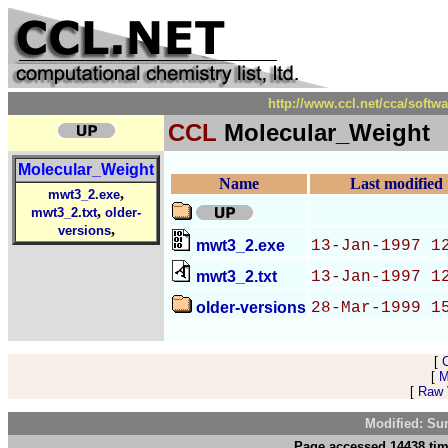
http://www.ccl.net/cca/soft
CCL
Molecular_Weight
Molecular_Weight
Name
Last modified
,
mwt3_2.exe
,
mwt3_2.txt
older-
,
versions
mwt3_2.exe
13-Jan-1997 1
mwt3_2.txt
13-Jan-1997 1
older-versions
28-Mar-1999 1
[
[
M
[
Raw V
Modified: Su
Page accessed 14438 tim