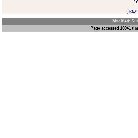
[
[
Raw V
Modified: Su
Page accessed 10041 tim