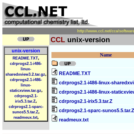
http://www.ccl.net/cca/softwa
CCL
unix-version
unix-version
Name
,
README.TXT
cdrprogs2.1-i486-
linux-
README.TXT
,
sharedxview3.2.tar.gz
cdrprogs2.1-i486-
cdrprogs2.1-i486-linux-sharedxvi
linux-
,
staticxview.tar.gz
cdrprogs2.1-i486-linux-staticxvie
cdrprogs2.1-
,
cdrprogs2.1-irix5.3.tar.Z
irix5.3.tar.Z
cdrprogs2.1-sparc-
cdrprogs2.1-sparc-sunos5.5.tar.
,
sunos5.5.tar.Z
,
readmeux.txt
readmeux.txt