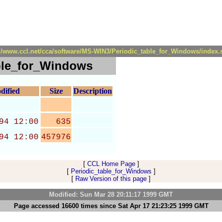
://www.ccl.net/cca/software/MS-WIN3/Periodic_table_for_Windows/index.
ble_for_Windows
dified
Size
Description
94 12:00
635
94 12:00
457976
[
CCL Home Page
]
[
Periodic_table_for_Windows
]
[
Raw Version of this page
]
Modified: Sun Mar 28 20:11:17 1999 GMT
Page accessed 16600 times since Sat Apr 17 21:23:25 1999 GMT