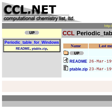
http
CCL
Periodic_ta
Periodic_table_for_Windows
Name
Last mo
,
,
README
ptable.zip
README
26-Mar-19
ptable.zip
23-Mar-19