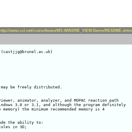
http://www.ccl.net/cca/software/MS-WIN3/RE_VIEW-Demo/README.shtm
(castjjg@brunel.ac.uk)

may be freely distributed. 

iewer, animator, analyzer, and MOPAC reaction path

ndows 3.0 or 3.1, and although the program definitely

 memory) the minimum recommended memory is 4

de the ability to:

ules in 3D;
