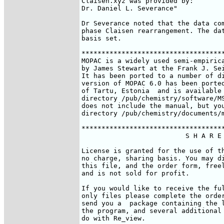
Claisen.xyz was provided by:

Dr. Daniel L. Severance" 
Dr Severance noted that the data com
phase Claisen rearrangement. The dat
basis set.

************************************
MOPAC is a widely used semi-empirica
by James Stewart at the Frank J. Sei
It has been ported to a number of di
version of MOPAC 6.0 has been ported
of Tartu, Estonia 
 and is available
directory /pub/chemistry/software/MS
does not include the manual, but you
directory /pub/chemistry/documents/m
************************************
                          S H A R E 
License is granted for the use of th
no charge, sharing basis. You may di
this file, and the order form, freel
and is not sold for profit.

If you would like to receive the ful
only files please complete the order
send you a  package containing the l
the program, and several additional 
do with Re_view. 
