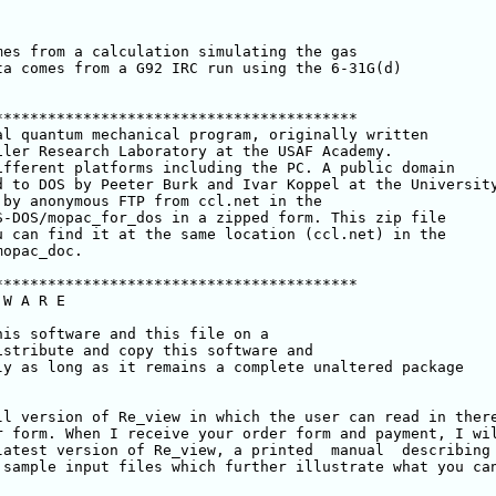
es from a calculation simulating the gas 

a comes from a G92 IRC run using the 6-31G(d) 

****************************************

l quantum mechanical program, originally written 

ler Research Laboratory at the USAF Academy. 

fferent platforms including the PC. A public domain 

 to DOS by Peeter Burk and Ivar Koppel at the University
 by anonymous FTP from ccl.net in the 

-DOS/mopac_for_dos in a zipped form. This zip file

 can find it at the same location (ccl.net) in the 

opac_doc.

****************************************

W A R E

is software and this file on a

stribute and copy this software and

y as long as it remains a complete unaltered package

l version of Re_view in which the user can read in there
 form. When I receive your order form and payment, I wil
atest version of Re_view, a printed  manual  describing 
sample input files which further illustrate what you can