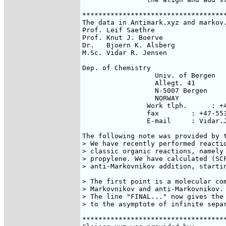
************************************
The data in Antimark.xyz and markov.
Prof. Leif Saethre

Prof. Knut J. Boerve

Dr.   Bjoern K. Alsberg

M.Sc. Vidar R. Jensen

Dep. of Chemistry

                  Univ. of Bergen

                  Allegt. 41

                  N-5007 Bergen

                  NORWAY

		Work tlph.      : +47-55213379	

		fax        : +47-55329058

		E-mail     : Vidar.Jensen@kj.uib.no

The following note was provided by t
> We have recently performed reactio
> classic organic reactions, namely 
> propylene. We have calculated (SCF
> anti-Markovnikov addition, startin
> The first point is a molecular com
> Markovnikov and anti-Markovnikov.

> The line "FINAL..." now gives the 
> to the asymptote of infinite separ
************************************