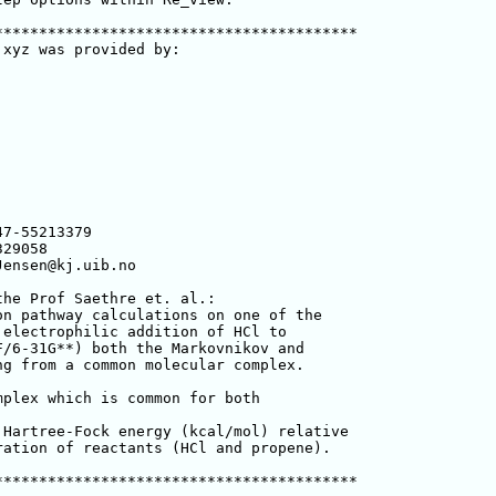
****************************************

xyz was provided by:

he Prof Saethre et. al.:

n pathway calculations on one of the 

electrophilic addition of HCl to 

/6-31G**) both the Markovnikov and 

g from a common molecular complex.

plex which is common for both 

Hartree-Fock energy (kcal/mol) relative 

ation of reactants (HCl and propene).

****************************************
