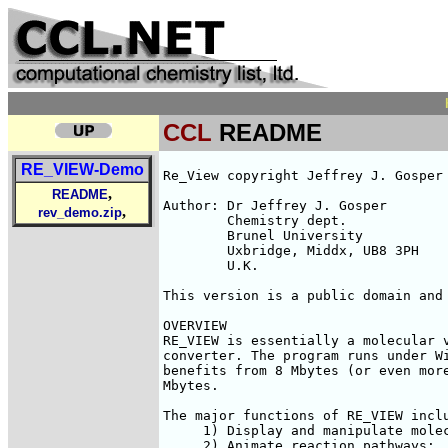
CCL
README
RE_VIEW-Demo
Re_View copyright Jeffrey J. Gosper 
,
README
Author:	Dr Jeffrey J. Gosper

,
rev_demo.zip
	Chemistry dept.

	Brunel University

	Uxbridge, Middx, UB8 3PH

	U.K.

This version is a public domain and 
OVERVIEW

RE_VIEW is essentially a molecular v
converter. The program runs under Wi
benefits from 8 Mbytes (or even more
Mbytes. 

The major functions of RE_VIEW inclu
     1) Display and manipulate molec
     2) Animate reaction pathways;
