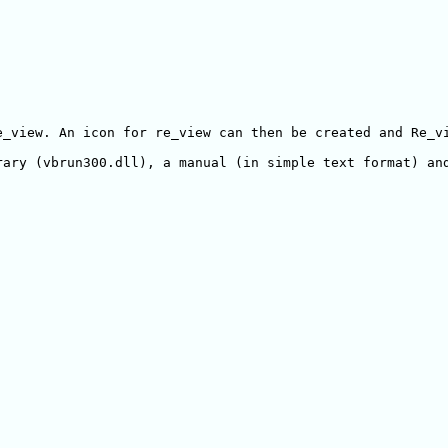
e_view. An icon for re_view can then be created and Re_vi
ary (vbrun300.dll), a manual (in simple text format) and