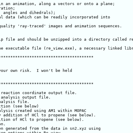
n an animation, along a vectors or onto a plane;

ation;

 angles and dihedrals);

l data (which can be readily incorporated into

uality 'ray-traced' images and animation sequences.

ip file and should be unzipped into a directory called r
he executable file (re_view.exe), a necessary linked libr
***************************************

our own risk.  I won't be held

***************************************

analysis output file.
