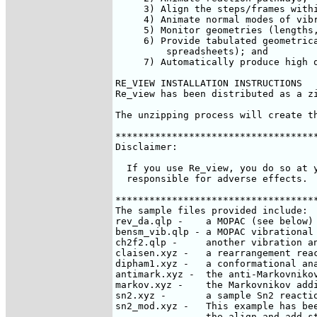
     3) Align the steps/frames withi
     4) Animate normal modes of vibr
     5) Monitor geometries (lengths,
     6) Provide tabulated geometrica
         spreadsheets); and

     7) Automatically produce high q
RE_VIEW INSTALLATION INSTRUCTIONS

Re_view has been distributed as a z
The unzipping process will create t
************************************
Disclaimer:

  If you use Re_view, you do so at y
  responsible for adverse effects.

************************************
The sample files provided include:

rev_da.qlp - 	a MOPAC (see below) reaction coordinate output file.

bensm_vib.qlp - a MOPAC vibrational 
ch2f2.qlp - 	another vibration analysis file.

claisen.xyz - 	a rearrangement reaction (see below)

dipham1.xyz - 	a conformational analysis created using AM1 within MOPAC

antimark.xyz - 	the anti-Markovnikov addition of HCl to propene (see below).   

markov.xyz - 	the Markovnikov addition of HCl to propene (see below).

sn2.xyz - 	a sample Sn2 reaction.

sn2_mod.xyz - 	This example has been generated from the data in sn2.xyz using

		the align and add step options within Re_view. 
