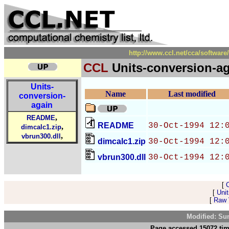
http://www.ccl.net/cca/softwar
CCL
Units-conversion-a
Units-
Name
Last modified
conversion-
again
,
README
README
30-Oct-1994 12:
,
dimcalc1.zip
,
vbrun300.dll
dimcalc1.zip
30-Oct-1994 12:
vbrun300.dll
30-Oct-1994 12:
[
[
Unit
[
Raw V
Modified: Su
Page accessed 15072 tim