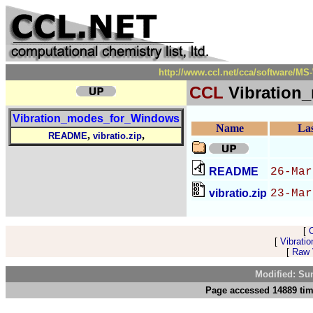
http://www.ccl.net/cca/software/M
CCL
Vibration
Vibration_modes_for_Windows
Name
Las
,
,
README
vibratio.zip
README
26-Mar
vibratio.zip
23-Mar
[
[
Vibrati
[
Raw V
Modified: Su
Page accessed 14889 tim