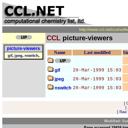
http://www.ccl.net/cca/sof
CCL
picture-viewers
picture-viewers
Name
Last modified
Si
,
,
,
gif
jpeg
nswitch
gif
28-Mar-1999 15:03
jpeg
28-Mar-1999 15:03
nswitch
28-Mar-1999 15:03
[
[
[
Raw V
Modified: Su
Page accessed 18424 tim