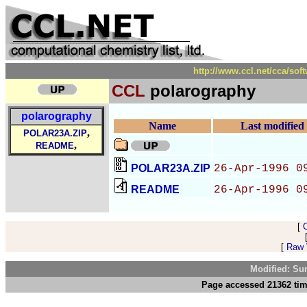
http://www.ccl.net/cca/so
CCL
polarography
polarography
Name
Last modified
,
POLAR23A.ZIP
,
README
POLAR23A.ZIP
26-Apr-1996 0
README
26-Apr-1996 0
[
[
Raw V
Modified: Su
Page accessed 21362 tim