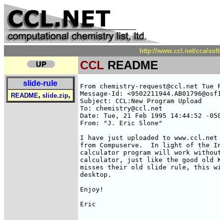
http://www.ccl.net/cca/so
CCL
README
slide-rule
From chemistry-request@ccl.net Tue F
Message-Id: <9502211944.AB01796@osf1
,
,
README
slide.zip
Subject: CCL:New Program Upload

To: chemistry@ccl.net

Date: Tue, 21 Feb 1995 14:44:52 -050
From: "J. Eric Slone" 
I have just uploaded to www.ccl.net 
from Compuserve.  In light of the In
calculator program will work without
calculator, just like the good old K
misses their old slide rule, this wi
desktop.

Enjoy!

Eric

____________________________________