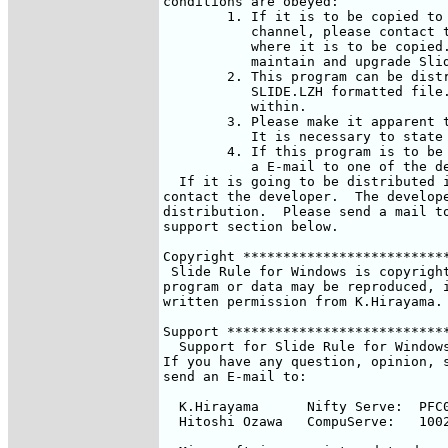
conditions are obeyed: 

	1. If it is to be copied to another forum or to another distribution

	   channel, please contact the developer to let us know exactly

	   where it is to be copied.  We will need this information to

	   maintain and upgrade Slider Rule for Windows at all locations.

	2. This program can be distributed only in the original archived

	   SLIDE.LZH formatted file.  Do not change this file or any files

	   within. 

	3. Please make it apparent that Slider Rule for Windows is a FREE SOFT.

	   It is necessary to state this in the program description.

	4. If this program is to be mentioned in any article, please send

	   a E-mail to one of the developers.

  If it is going to be distributed i
contact the developer.  The develope
distribution.  Please send a mail to
support section below.

Copyright **************************
 Slide Rule for Windows is copyright
program or data may be reproduced, i
written permission from K.Hirayama.

Support ****************************
  Support for Slide Rule for Windows
If you have any question, opinion, s
send an E-mail to:

  K.Hirayama	  Nifty Serve:	PFC03510

  Hitoshi Ozawa	  CompuServe:	100220,3402
