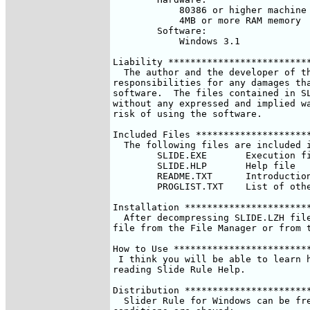
	    80386 or higher machine

	    4MB or more RAM memory

	Software:

	    Windows 3.1

Liability **************************
  The author and the developer of th
responsibilities for any damages tha
software.  The files contained in SL
without any expressed and implied wa
risk of using the software.

Included Files *********************
  The following files are included i
	SLIDE.EXE	Execution file

	SLIDE.HLP	Help file

	README.TXT	Introduction (the file you are reading right now)

	PROGLIST.TXT	List of other programs

Installation ***********************
  After decompressing SLIDE.LZH file
file from the File Manager or from t
How to Use *************************
 I think you will be able to learn h
reading Slide Rule Help.

Distribution ***********************
  Slider Rule for Windows can be fre