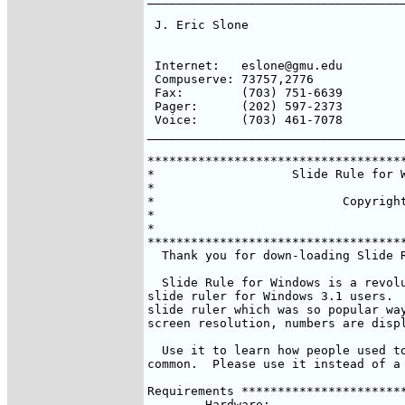
 J. Eric Slone                      
                                    
                                    
 Internet:   eslone@gmu.edu

 Compuserve: 73757,2776             
 Fax:        (703) 751-6639         
 Pager:      (202) 597-2373         
 Voice:      (703) 461-7078

____________________________________
************************************
*                   Slide Rule for W
*                                   
*                          Copyright
*                                   
*                                   
************************************
  Thank you for down-loading Slide R
  Slide Rule for Windows is a revolu
slide ruler for Windows 3.1 users.  
slide ruler which was so popular way
screen resolution, numbers are displ
  Use it to learn how people used to
common.  Please use it instead of a 
Requirements ***********************
	Hardware:
