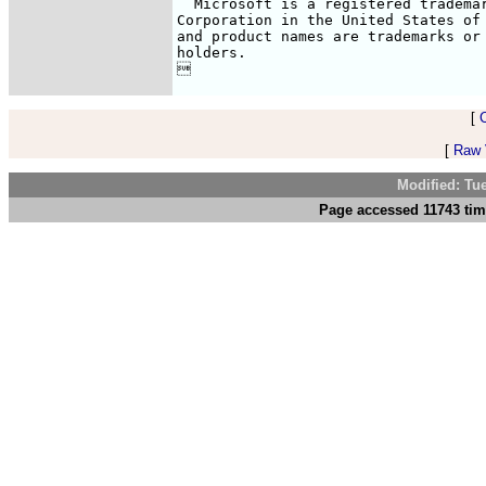
  Microsoft is a registered trademar
Corporation in the United States of 
and product names are trademarks or 
holders.


[
[
Raw V
Modified: Tu
Page accessed 11743 tim