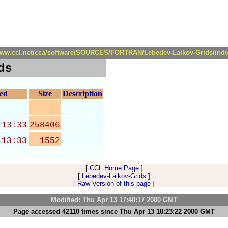
/www.ccl.net/cca/software/SOURCES/FORTRAN/Lebedev-Laikov-Grids/inde
ds
ied
Size
Description
 13:33
258406
 13:33
1552
[
CCL Home Page
]
[
Lebedev-Laikov-Grids
]
[
Raw Version of this page
]
Modified: Thu Apr 13 17:40:17 2000 GMT
Page accessed 42110 times since Thu Apr 13 18:23:22 2000 GMT