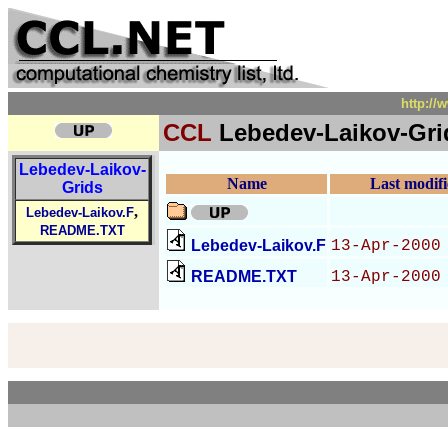
http:/
CCL
Lebedev-Laikov-Gri
Lebedev-Laikov-
Name
Last modif
Grids
,
Lebedev-Laikov.F
README.TXT
Lebedev-Laikov.F
13-Apr-2000
README.TXT
13-Apr-2000