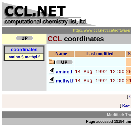
http://www.ccl.net/cca/softwa
CCL
coordinates
coordinates
Name
Last modified
S
,
amino.f
methyl.f
amino.f
14-Aug-1992 12:00
2
methyl.f
14-Aug-1992 12:00
2
[
[
Raw V
Modified: Th
Page accessed 19384 tim