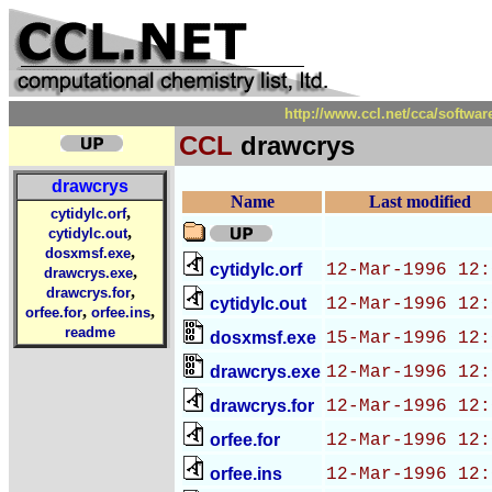
http://www.ccl.net/cca/soft
CCL
drawcrys
drawcrys
Name
Last modified
,
cytidylc.orf
,
cytidylc.out
,
dosxmsf.exe
cytidylc.orf
12-Mar-1996 12:
,
drawcrys.exe
,
drawcrys.for
cytidylc.out
12-Mar-1996 12:
,
,
orfee.for
orfee.ins
readme
dosxmsf.exe
15-Mar-1996 12:
drawcrys.exe
12-Mar-1996 12:
drawcrys.for
12-Mar-1996 12:
orfee.for
12-Mar-1996 12:
orfee.ins
12-Mar-1996 12: