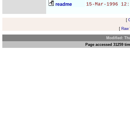
readme
15-Mar-1996 12:
[
[
Raw V
Modified: Th
Page accessed 31259 tim