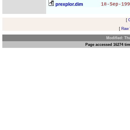
prexplor.dim
18-Sep-199
[
[
Raw V
Modified: Th
Page accessed 16274 tim