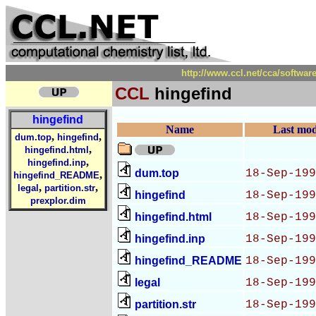
http://www.ccl.net/cca/softw
CCL
hingefind
hingefind
Name
Last mod
,
,
dum.top
hingefind
,
hingefind.html
,
hingefind.inp
dum.top
18-Sep-199
,
hingefind_README
,
,
legal
partition.str
hingefind
18-Sep-199
prexplor.dim
hingefind.html
18-Sep-199
hingefind.inp
18-Sep-199
hingefind_README
18-Sep-199
legal
18-Sep-199
partition.str
18-Sep-199