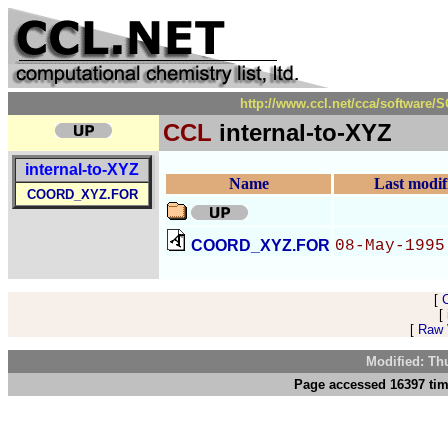
http://www.ccl.net/cca/software
CCL
internal-to-XYZ
internal-to-XYZ
Name
Last modif
COORD_XYZ.FOR
COORD_XYZ.FOR
08-May-1995
[
[
[
Raw V
Modified: Th
Page accessed 16397 tim