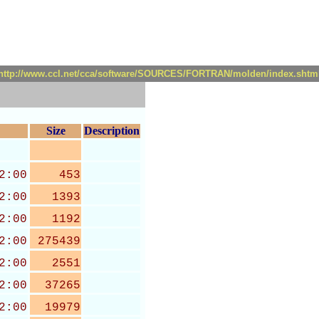
http://www.ccl.net/cca/software/SOURCES/FORTRAN/molden/index.shtm
Size
Description
2:00
453
2:00
1393
2:00
1192
2:00
275439
2:00
2551
2:00
37265
2:00
19979