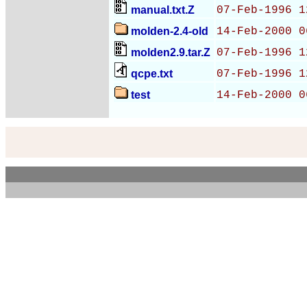
manual.txt.Z
07-Feb-1996 1
molden-2.4-old
14-Feb-2000 0
molden2.9.tar.Z
07-Feb-1996 1
qcpe.txt
07-Feb-1996 1
test
14-Feb-2000 0