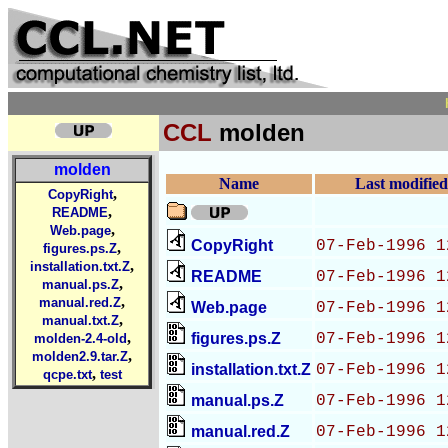
CCL
molden
molden
Name
Last modified
,
CopyRight
,
README
,
Web.page
CopyRight
07-Feb-1996 1
,
figures.ps.Z
,
installation.txt.Z
README
07-Feb-1996 1
,
manual.ps.Z
,
manual.red.Z
Web.page
07-Feb-1996 1
,
manual.txt.Z
,
figures.ps.Z
07-Feb-1996 1
molden-2.4-old
,
molden2.9.tar.Z
installation.txt.Z
07-Feb-1996 1
,
qcpe.txt
test
manual.ps.Z
07-Feb-1996 1
manual.red.Z
07-Feb-1996 1