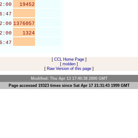
2:00
19452
6:47
2:00
1376057
2:00
1324
6:47
[
CCL Home Page
]
[
molden
]
[
Raw Version of this page
]
Modified: Thu Apr 13 17:40:38 2000 GMT
Page accessed 19323 times since Sat Apr 17 21:31:43 1999 GMT