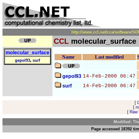
http://www.ccl.net/cca/software/
CCL
molecular_surface
molecular_surface
Name
Last modified
,
gepol93
surf
gepol93
14-Feb-2000 06:47
surf
14-Feb-2000 06:47
[
[
m
[
Raw V
Modified: Th
Page accessed 18392 tim