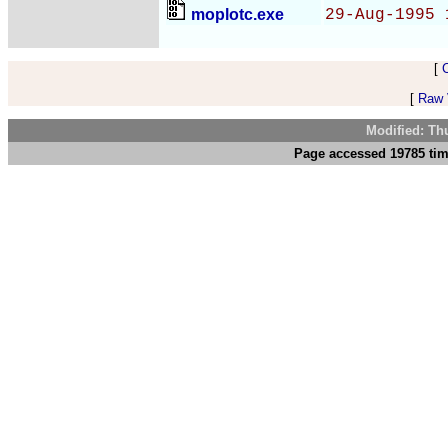
moplotc.exe
29-Aug-1995 
[
[
Raw V
Modified: Th
Page accessed 19785 tim