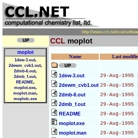
http://www.ccl.net/cca/sof
CCL
moplot
moplot
Name
Last modifi
,
1dew-3.out
,
2dewm_cvb1.out
,
2dmb-6.out
1dew-3.out
29-Aug-1995 
,
2dmb_f.out
,
README
2dewm_cvb1.out
29-Aug-1995 
,
moplot.exe
,
moplot.man
2dmb-6.out
29-Aug-1995 
moplotc.exe
2dmb_f.out
29-Aug-1995 
README
29-Aug-1995 
moplot.exe
29-Aug-1995 
moplot.man
29-Aug-1995 