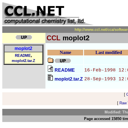
http://www.ccl.net/cca/soft
CCL
moplot2
moplot2
Name
Last modified
,
README
moplot2.tar.Z
README
16-Feb-1998 12:
moplot2.tar.Z
28-Sep-1993 12:
[
[
Raw V
Modified: Th
Page accessed 15850 tim