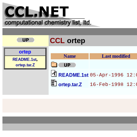
CCL
ortep
ortep
Name
Last modified
,
README.1st
ortep.tar.Z
README.1st
05-Apr-1996 12:
ortep.tar.Z
16-Feb-1998 12: