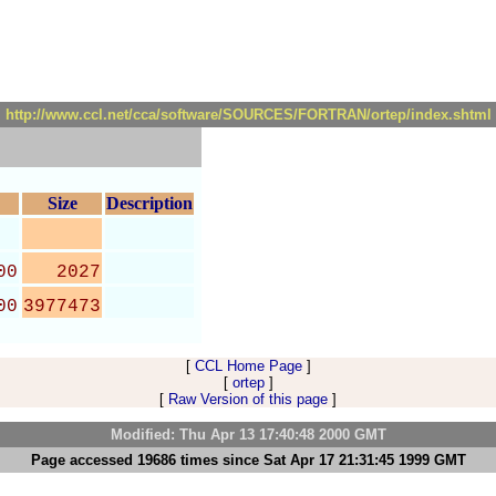
http://www.ccl.net/cca/software/SOURCES/FORTRAN/ortep/index.shtml
Size
Description
00
2027
00
3977473
[
CCL Home Page
]
[
ortep
]
[
Raw Version of this page
]
Modified: Thu Apr 13 17:40:48 2000 GMT
Page accessed 19686 times since Sat Apr 17 21:31:45 1999 GMT