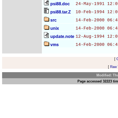
psi88.doc
24-May-1991 12:0
psi88.tar.Z
10-Feb-1994 12:0
src
14-Feb-2000 06:4
unix
14-Feb-2000 06:4
update.note
12-Aug-1994 12:0
vms
14-Feb-2000 06:4
[
[
Raw V
Modified: Th
Page accessed 32223 tim