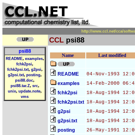
http://www.ccl.net/cca/sof
CCL
psi88
psi88
Name
Last modified
,
,
README
examples
,
fchk2psi
,
,
fchk2psi.txt
g2psi
README
04-Nov-1993 12:0
,
,
g2psi.txt
posting
,
psi88.doc
examples
14-Feb-2000 06:4
,
,
psi88.tar.Z
src
,
,
unix
update.note
fchk2psi
18-Aug-1994 12:0
vms
fchk2psi.txt
18-Aug-1994 12:0
g2psi
18-Aug-1994 12:0
g2psi.txt
18-Aug-1994 12:0
posting
26-May-1991 12:0