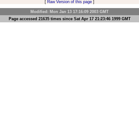
[
Raw Version of this page
]
Modified: Mon Jan 13 17:16:09 2003 GMT
Page accessed 21635 times since Sat Apr 17 21:23:46 1999 GMT