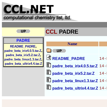
CCL
PADRE
PADRE
Name
,
README_PADRE
,
padre_beta_irix4.0.5.tar.Z
,
padre_beta_irix5.2.tar.Z
README_PADRE
14-
,
padre_beta_linux1.3.tar.Z
padre_beta_ultrix4.4.tar.Z
padre_beta_irix4.0.5.tar.Z
14-
padre_beta_irix5.2.tar.Z
14-
padre_beta_linux1.3.tar.Z
14-
padre_beta_ultrix4.4.tar.Z
14-