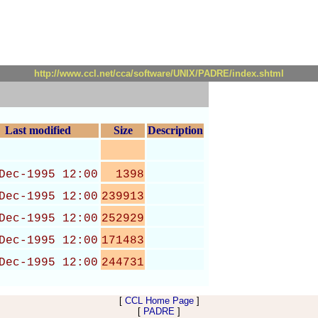
http://www.ccl.net/cca/software/UNIX/PADRE/index.shtml
Last modified
Size
Description
Dec-1995 12:00
1398
Dec-1995 12:00
239913
Dec-1995 12:00
252929
Dec-1995 12:00
171483
Dec-1995 12:00
244731
[
CCL Home Page
]
[
PADRE
]