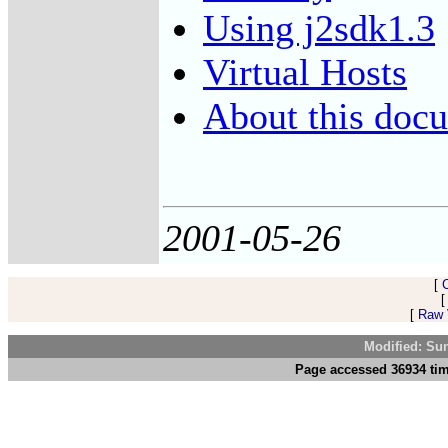
Using j2sdk1.3
Virtual Hosts
About this docu
2001-05-26
[
[
Raw V
Modified: Su
Page accessed 36934 tim