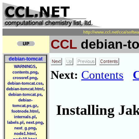
http://www.ccl.net/cca/soft
CCL
debian-t
debian-tomcat
,
WARNINGS
Next:
Contents
C
,
contents.png
,
crossref.png
,
debian-tomcat.css
,
debian-tomcat.html
,
debian-tomcat.ps
debian-
Installing J
,
tomcat.ps.gz
,
footnode.html
,
internals.pl
,
,
labels.pl
next.png
,
next_g.png
,
node1.html
,