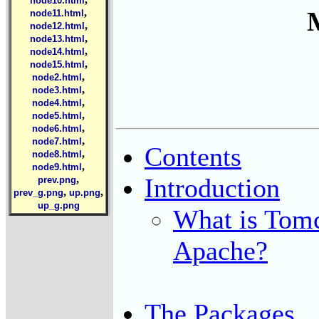
node10.html
,
node11.html
,
node12.html
,
node13.html
,
node14.html
,
node15.html
,
node2.html
,
node3.html
,
node4.html
,
node5.html
,
node6.html
,
node7.html
Contents
,
node8.html
,
node9.html
Introduction
,
prev.png
,
,
prev_g.png
up.png
up_g.png
What is Tomc
Apache?
The Packages