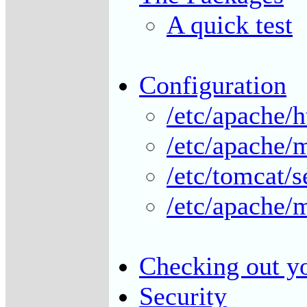
A quick test
Configuration
/etc/apache/h
/etc/apache/
/etc/tomcat/s
/etc/apache/
Checking out yo
Security