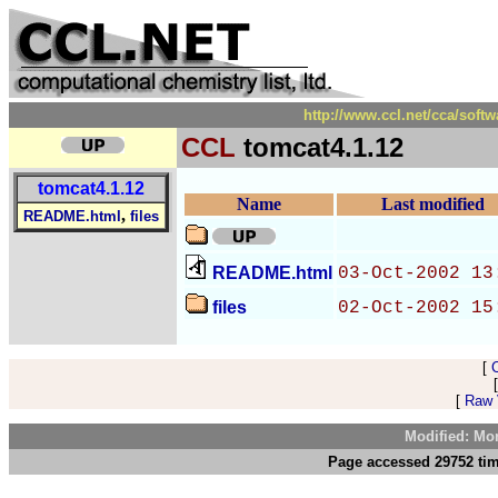
http://www.ccl.net/cca/soft
CCL
tomcat4.1.12
tomcat4.1.12
Name
Last modified
,
README.html
files
README.html
03-Oct-2002 13
files
02-Oct-2002 15
[
[
Raw V
Modified: Mo
Page accessed 29752 tim