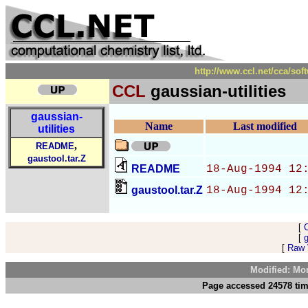
http://www.ccl.net/cca/sof
CCL
gaussian-utilities
gaussian-
Name
Last modified
utilities
,
README
gaustool.tar.Z
README
18-Aug-1994 12
gaustool.tar.Z
18-Aug-1994 12
[
[
g
[
Raw V
Modified: Mo
Page accessed 24578 tim