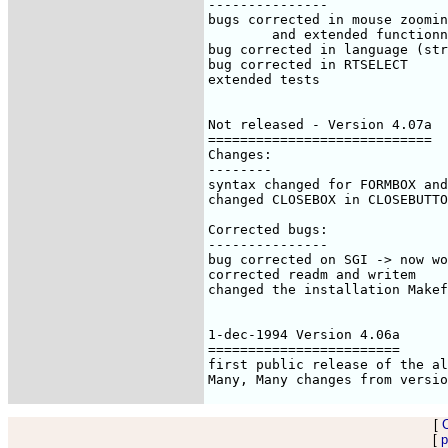
[
[
p