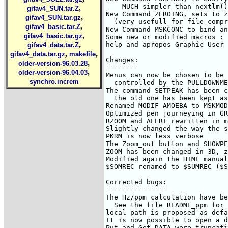
,
gifav4_SUN.tar.Z
,
gifav4_SUN.tar.gz
,
gifav4_basic.tar.Z
,
gifav4_basic.tar.gz
,
gifav4_data.tar.Z
,
,
gifav4_data.tar.gz
makefile
,
older-version-96.03.28
,
older-version-96.04.03
synchro.increm