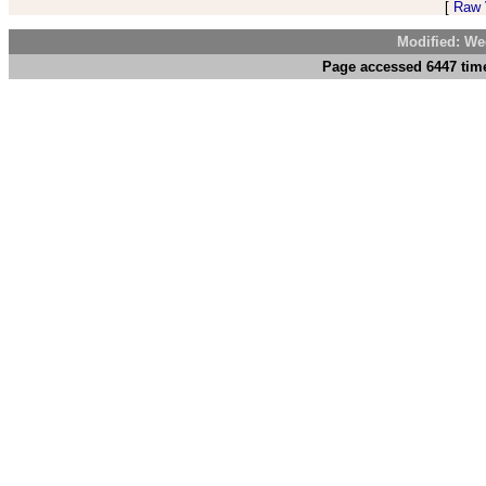
[
Raw V
Modified: We
Page accessed 6447 time