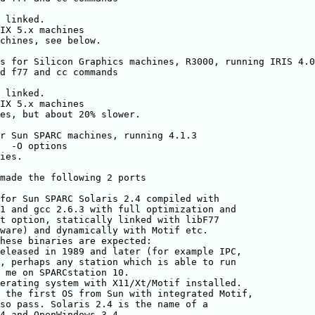
 linked.

IX 5.x machines

chines, see below.

s for Silicon Graphics machines, R3000, running IRIS 4.0
d f77 and cc commands

 linked.

IX 5.x machines

es, but about 20% slower.

r Sun SPARC machines, running 4.1.3

  -O options

ies.

made the following 2 ports

for Sun SPARC Solaris 2.4 compiled with

1 and gcc 2.6.3 with full optimization and

t option, statically linked with libF77

ware) and dynamically with Motif etc.

hese binaries are expected:

eleased in 1989 and later (for example IPC,

, perhaps any station which is able to run

 me on SPARCstation 10.

erating system with X11/Xt/Motif installed.

 the first OS from Sun with integrated Motif,

so pass. Solaris 2.4 is the name of a

4 and OpenWindows 3.4.
