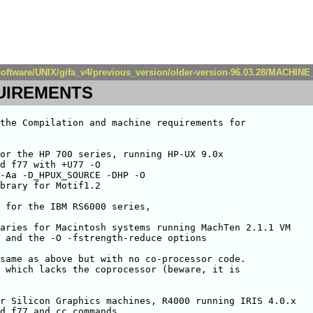
a/software/UNIX/gifa_v4/previous_version/older-version-96.03.28/MACH
UIREMENTS
the Compilation and machine requirements for

or the HP 700 series, running HP-UX 9.0x

d f77 with +U77 -O 

-Aa -D_HPUX_SOURCE -DHP -O 

brary for Motif1.2

 for the IBM RS6000 series,

aries for Macintosh systems running MachTen 2.1.1 VM

 and the -O -fstrength-reduce options

same as above but with no co-processor code.

 which lacks the coprocessor (beware, it is

r Silicon Graphics machines, R4000 running IRIS 4.0.x

d f77 and cc commands
