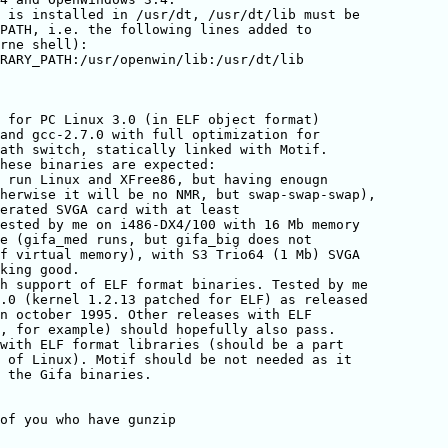
 is installed in /usr/dt, /usr/dt/lib must be

PATH, i.e. the following lines added to

rne shell):

RARY_PATH:/usr/openwin/lib:/usr/dt/lib

 for PC Linux 3.0 (in ELF object format)

and gcc-2.7.0 with full optimization for

ath switch, statically linked with Motif.

hese binaries are expected:

 run Linux and XFree86, but having enougn

herwise it will be no NMR, but swap-swap-swap),

erated SVGA card with at least

ested by me on i486-DX4/100 with 16 Mb memory

e (gifa_med runs, but gifa_big does not

f virtual memory), with S3 Trio64 (1 Mb) SVGA

king good.

h support of ELF format binaries. Tested by me

.0 (kernel 1.2.13 patched for ELF) as released

n october 1995. Other releases with ELF

, for example) should hopefully also pass.

with ELF format libraries (should be a part

 of Linux). Motif should be not needed as it

 the Gifa binaries.

of you who have gunzip 
