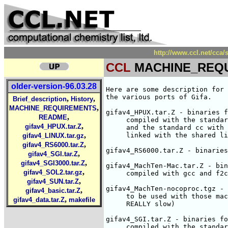
http://www.ccl.net/cc
CCL
MACHINE_REQ
older-version-96.03.28
Here are some description for 
the various ports of Gifa.

,
,
Brief_description
History
,
MACHINE_REQUIREMENTS
gifav4_HPUX.tar.Z - binaries f
,
README
     compiled with the standar
,
gifav4_HPUX.tar.Z
     and the standard cc with 
,
     linked with the shared li
gifav4_LINUX.tar.gz
,
gifav4_RS6000.tar.Z
gifav4_RS6000.tar.Z - binaries
,
gifav4_SGI.tar.Z
,
gifav4_SGI3000.tar.Z
gifav4_MachTen-Mac.tar.Z - bin
,
gifav4_SOL2.tar.gz
     compiled with gcc and f2c
,
gifav4_SUN.tar.Z
gifav4_MachTen-nocoproc.tgz - 
,
gifav4_basic.tar.Z
     to be used with those mac
,
gifav4_data.tar.Z
makefile
     REALLY slow)

gifav4_SGI.tar.Z - binaries fo
     compiled with the standar