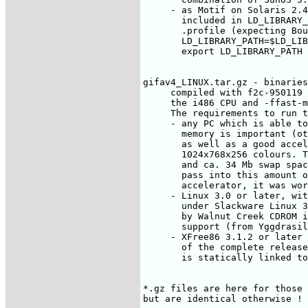
     - as Motif on Solaris 2.4
       included in LD_LIBRARY_
       .profile (expecting Bou
       LD_LIBRARY_PATH=$LD_LIB
       export LD_LIBRARY_PATH

gifav4_LINUX.tar.gz - binaries
     compiled with f2c-950119 
     the i486 CPU and -ffast-m
     The requirements to run t
     - any PC which is able to
       memory is important (ot
       as well as a good accel
       1024x768x256 colours. T
       and ca. 34 Mb swap spac
       pass into this amount o
       accelerator, it was wor
     - Linux 3.0 or later, wit
       under Slackware Linux 3
       by Walnut Creek CDROM i
       support (from Yggdrasil
     - XFree86 3.1.2 or later 
       of the complete release
       is statically linked to
*.gz files are here for those 