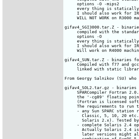
     options -O -mips2

     every thing is statically
     I should also work for IR
     WILL NOT WORK on R3000 ma
gifav4_SGI3000.tar.Z - binarie
     compiled with the standar
     options -O

     every thing is statically
     I should also work for IR
     Will work on R4000 machin
gifav4_SUN.tar.Z - binaries fo
     Compiled with f77 and gcc
     linked with static librar
From Georgy Salnikov (SU) who 
gifav4_SOL2.tar.gz - binaries 
     SPARCompiler Fortran 2.0.
     the '-cg89' floating poin
     (Fortran is licensed soft
     The requirements to run t
     - any Sun SPARC station r
       Classic, 5, 10, 20 etc.
       Solaris 2.x). Tested by
     - complete Solaris 2.4 op
       Actually Solaris 2.4 is
       later versions might al
       combination of SunOS 5.