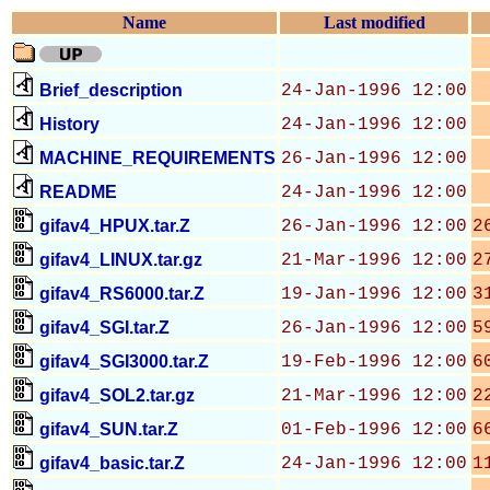
Name
Last modified
Brief_description
24-Jan-1996 12:00
History
24-Jan-1996 12:00
MACHINE_REQUIREMENTS
26-Jan-1996 12:00
README
24-Jan-1996 12:00
gifav4_HPUX.tar.Z
26-Jan-1996 12:00
2
gifav4_LINUX.tar.gz
21-Mar-1996 12:00
2
gifav4_RS6000.tar.Z
19-Jan-1996 12:00
3
gifav4_SGI.tar.Z
26-Jan-1996 12:00
5
gifav4_SGI3000.tar.Z
19-Feb-1996 12:00
6
gifav4_SOL2.tar.gz
21-Mar-1996 12:00
2
gifav4_SUN.tar.Z
01-Feb-1996 12:00
6
gifav4_basic.tar.Z
24-Jan-1996 12:00
1