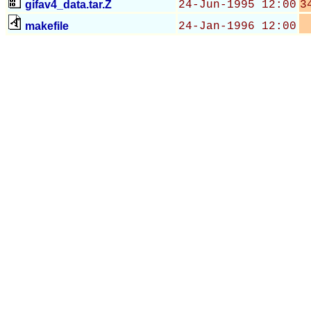
gifav4_data.tar.Z
24-Jun-1995 12:00
3
makefile
24-Jan-1996 12:00