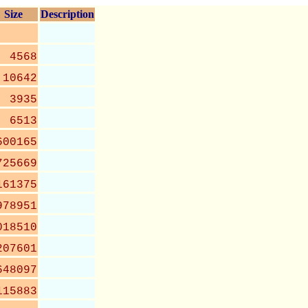
Size
Description
4568
10642
3935
6513
600165
725669
161375
978951
018510
207601
648097
115883