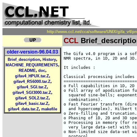
http://www.ccl.net/cca/software/UNIX/gifa_v4/pr
CCL
Brief_descripti
older-version-96.04.03
The Gifa v4.0 program is a sof
NMR spectra, in 1D, 2D and 3D.

,
,
Brief_description
History
,
MACHINE_REQUIREMENTS
It includes :

,
,
README
doc
,
gifav4_HPUX.tar.Z
Classical processing includes 
,
==============================
gifav4_RS6000.tar.Z
o Full capabilities in 1D, 2D 
,
gifav4_SGI.tar.Z
o Full array of apodisation fu
,
gifav4_SGI3000.tar.Z
  squared sine-bells; exponent
,
gifav4_SOL2.tar.Z
  combinations).

,
gifav4_basic.tar.Z
o Fast Fourier transform (dire
,
  and hypercomplex). Hilbert t
gifav4_data.tar.Z
makefile
o Zero-filling and truncation.

o Phasing of 1D, 2D and 3D spe
o Processing in memory (for re
  very large data-set) with si
o Non-limited size data-set wi
  protocol.
