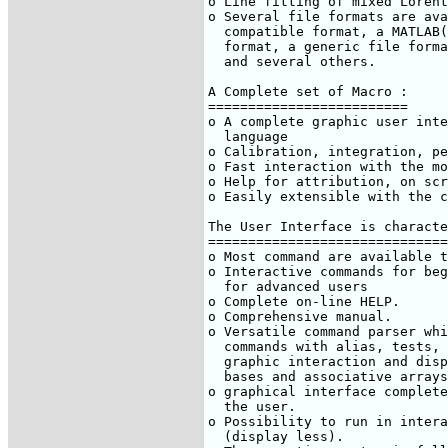
o Line fitting of mixed Lorent
o Several file formats are ava
  compatible format, a MATLAB(
  format, a generic file forma
  and several others.

A Complete set of Macro :

=========================

o A complete graphic user inte
  language

o Calibration, integration, pe
o Fast interaction with the mo
o Help for attribution, on scr
o Easily extensible with the c
The User Interface is characte
==============================
o Most command are available t
o Interactive commands for beg
  for advanced users

o Complete on-line HELP.

o Comprehensive manual.

o Versatile command parser whi
  commands with alias, tests, 
  graphic interaction and disp
  bases and associative arrays
o graphical interface complete
  the user.

o Possibility to run in intera
  (display less).
