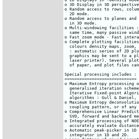
o 3D Display in 3D perspective

o Random access to rows, colum
  2D mode.

o Random access to planes and 
  in 3D mode.

o Multi-windowing facilities :
  same time, many passive wind
o Fast zoom mode - Fast intera
o Complete plotting facilities
  colours density maps, zoom, 
  : automatic series of 2D plo
  graphics may be sent to a pl
  laser printer). Several plot
  of paper, and plot files can
Special processing includes :

=============================

o Maximum Entropy processing o
  generalised iteration scheme
  Iterative Fixed-point Algori
  algorithms : Gull & Daniel, 
o Maximum Entropy deconvolutio
  coupling pattern, or of any 
o Comprehensive Linear Predict
  SVD, forward and backward me
o Integrated processing of NOE
  accurately evaluate distance
o Automatic peak-picker in 1D 
  integrator in 1D and 2D.
