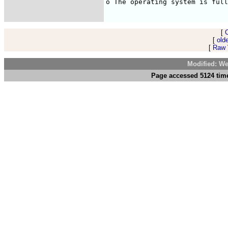
o The operating system is full
[
[
old
[
Raw V
Modified: We
Page accessed 5124 time