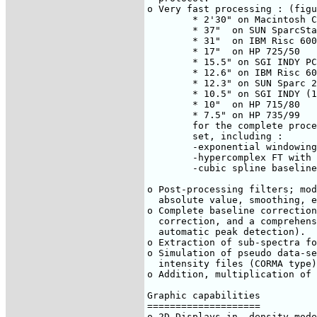
o Very fast processing : (figu
	* 2'30" on Macintosh Centris 650 - running MachTen

	* 37"  on SUN SparcStation 2

	* 31"  on IBM Risc 6000-320

	* 17"  on HP 725/50

	* 15.5" on SGI INDY PC (100MHz)

	* 12.6" on IBM Risc 6000-560

	* 12.3" on SUN Sparc 20

	* 10.5" on SGI INDY (174MHz)

	* 10"  on HP 715/80

	* 7.5" on HP 735/99

	for the complete processing of a 512x2048 data points data-

	set, including :

	-exponential windowing in F2, shifted sine bell in F1.

	-hypercomplex FT with zero-filling in F1 and phasing in both axes.

	-cubic spline baseline correction through 5 points in F2.

o Post-processing filters; mod
  absolute value, smoothing, e
o Complete baseline correction
  correction, and a comprehens
  automatic peak detection).

o Extraction of sub-spectra fo
o Simulation of pseudo data-se
  intensity files (CORMA type)

o Addition, multiplication of 
Graphic capabilities

====================

o 2D Displays in -density mode