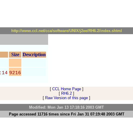
http://www.ccl.net/cca/software/UNIX/j2ee/RH6.2/index.shtml
Size
Description
:14
9216
[
CCL Home Page
]
[
RH6.2
]
[
Raw Version of this page
]
Modified: Mon Jan 13 17:18:16 2003 GMT
Page accessed 11716 times since Fri Jan 31 07:19:48 2003 GMT