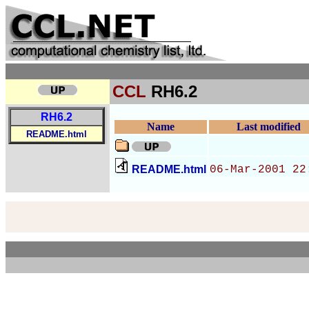
CCL
RH6.2
RH6.2
Name
Last modified
README.html
README.html
06-Mar-2001 22