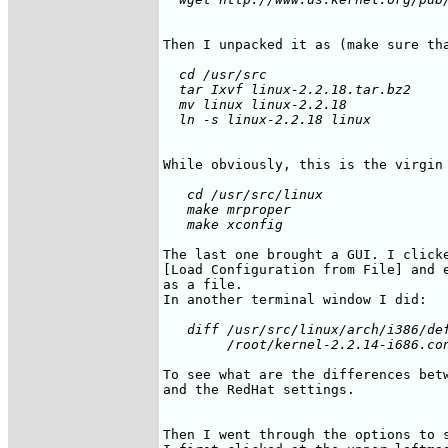
Then I unpacked it as (make sure th
  cd /usr/src

  tar Ixvf linux-2.2.18.tar.bz2

  mv linux linux-2.2.18

   cd /usr/src/linux

   make mrproper

The last one brought a GUI. I clicke
[Load Configuration from File] and e
as a file.

   diff /usr/src/linux/arch/i386/def
To see what are the differences betw
and the RedHat settings.

Then I went through the options to s