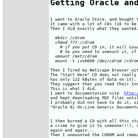
Getting Oracle an
I went to Oracle Store, and bought t
It came with a lot of CDs (16 to be 
  mkdir /cdrom

  chmod 777 /cdrom

    # if you put CD in, it will usua
    # So you need to unmount it, if 
  umount /mnt/cdrom

Then I fired my Netscape browser wit
The "Start Here" CD does not really 
has only 122 kBytes of data on it).

They suggest that you read their Ins
This is what I did.

I went to documentation site  
http:
and kept downloading PDF files until
I probably did not have to do it, si
"Oracle 8i On-Line Generic Documenta
I then burned a CD with all this stu
a crime to give it to someone!!!), s
again and again...
