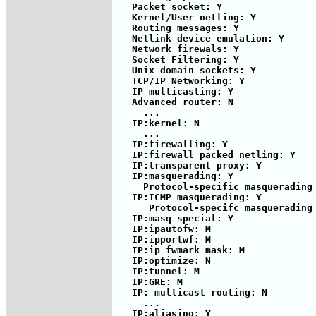
   Packet socket: Y

   Kernel/User netling: Y

   Routing messages: Y

   Netlink device emulation: Y

   Network firewals: Y

   Socket Filtering: Y

   Unix domain sockets: Y

   TCP/IP Networking: Y

   IP multicasting: Y

   Advanced router: N

     ...

   IP:kernel: N

     ...

   IP:firewalling: Y

   IP:firewall packed netling: Y

   IP:transparent proxy: Y

   IP:masquerading: Y

     Protocol-specific masquerading 
   IP:ICMP masquerading: Y

      Protocol-specifc masquerading 
   IP:masq special: Y

   IP:ipautofw: M

   IP:ipportwf: M

   IP:ip fwmark mask: M

   IP:optimize: N

   IP:tunnel: M

   IP:GRE: M

   IP: multicast routing: N

     ...

   IP:aliasing: Y
