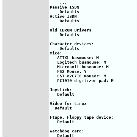
    ...

Passive ISDN

    Defaults

Active ISDN

    Defaults

Old CDROM Drivers

    Defaults

Character devices:

    Defaults

Mice:

   ATIXL busmouse: M

   Logitech busmouse: M

   Microsoft busmouse: M

   PS2 Mouse: Y

   C&T 82C710 mouser: M

   PC1010 digitizer pad: M

Joystick: 

   Default

Video for Linux

  Default

Ftape, Floppy tape device:

   Default

Watchdog card:

   Default
