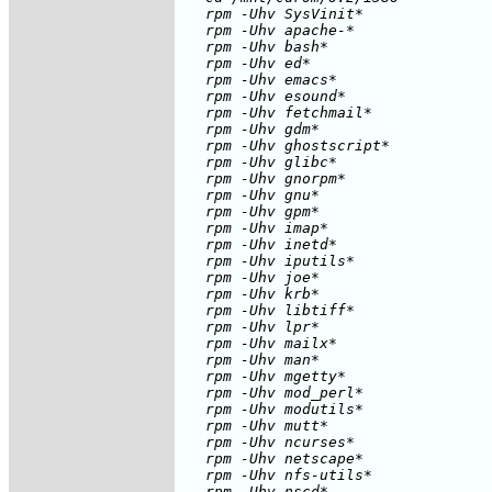
   rpm -Uhv SysVinit*

   rpm -Uhv apache-* 

   rpm -Uhv bash*

   rpm -Uhv ed*

   rpm -Uhv emacs* 

   rpm -Uhv esound* 

   rpm -Uhv fetchmail*

   rpm -Uhv gdm*

   rpm -Uhv ghostscript*

   rpm -Uhv glibc* 

   rpm -Uhv gnorpm*

   rpm -Uhv gnu*

   rpm -Uhv gpm*

   rpm -Uhv imap*

   rpm -Uhv inetd*

   rpm -Uhv iputils*

   rpm -Uhv joe*

   rpm -Uhv krb*

   rpm -Uhv libtiff*

   rpm -Uhv lpr*

   rpm -Uhv mailx*

   rpm -Uhv man*

   rpm -Uhv mgetty*

   rpm -Uhv mod_perl*

   rpm -Uhv modutils*

   rpm -Uhv mutt*

   rpm -Uhv ncurses*

   rpm -Uhv netscape*

   rpm -Uhv nfs-utils*

   rpm -Uhv nscd*
