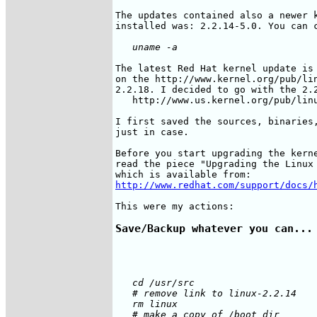
The updates contained also a newer k
The latest Red Hat kernel update is 
on the http://www.kernel.org/pub/lin
2.2.18. I decided to go with the 2.2
   http://www.us.kernel.org/pub/linu
I first saved the sources, binaries,
just in case.

Before you start upgrading the kerne
read the piece "Upgrading the Linux 
http://www.redhat.com/support/docs/
Save/Backup whatever you can...
   cd /usr/src

   # remove link to linux-2.2.14

   rm linux

   # make a copy of /boot dir
