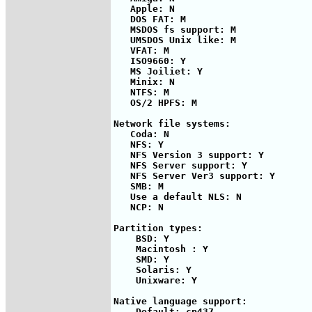
   Apple: N

   DOS FAT: M

   MSDOS fs support: M

   UMSDOS Unix like: M

   VFAT: M

   ISO9660: Y

   MS Joiliet: Y

   Minix: N

   NTFS: M

   OS/2 HPFS: M

Network file systems:

   Coda: N

   NFS: Y

   NFS Version 3 support: Y

   NFS Server support: Y

   NFS Server Ver3 support: Y

   SMB: M

   Use a default NLS: N

   NCP: N

Partition types:

    BSD: Y

    Macintosh : Y

    SMD: Y

    Solaris: Y

    Unixware: Y

Native language support:

    Default: cp437
