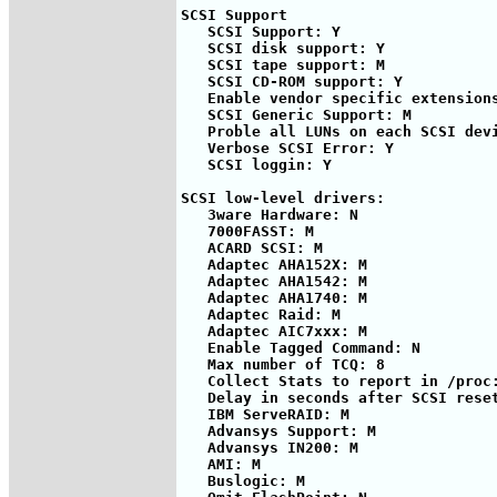
SCSI Support

   SCSI Support: Y

   SCSI disk support: Y

   SCSI tape support: M

   SCSI CD-ROM support: Y

   Enable vendor specific extensions
   SCSI Generic Support: M

   Proble all LUNs on each SCSI devi
   Verbose SCSI Error: Y

   SCSI loggin: Y

SCSI low-level drivers:

   3ware Hardware: N

   7000FASST: M

   ACARD SCSI: M

   Adaptec AHA152X: M

   Adaptec AHA1542: M

   Adaptec AHA1740: M

   Adaptec Raid: M

   Adaptec AIC7xxx: M

   Enable Tagged Command: N

   Max number of TCQ: 8

   Collect Stats to report in /proc:
   Delay in seconds after SCSI reset
   IBM ServeRAID: M

   Advansys Support: M

   Advansys IN200: M

   AMI: M

   Buslogic: M
