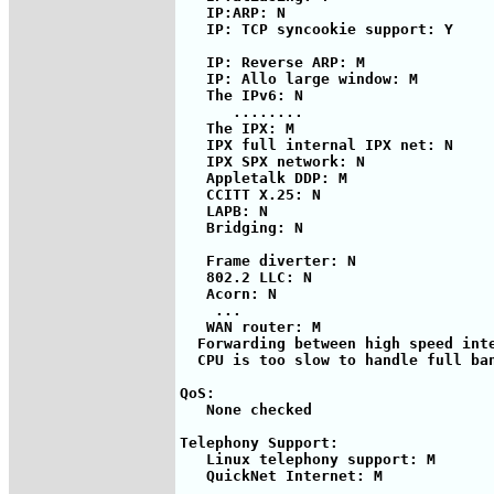
   IP:ARP: N

   IP: TCP syncookie support: Y

   IP: Reverse ARP: M

   IP: Allo large window: M

   The IPv6: N

      ........

   The IPX: M

   IPX full internal IPX net: N

   IPX SPX network: N

   Appletalk DDP: M

   CCITT X.25: N

   LAPB: N

   Bridging: N

   Frame diverter: N

   802.2 LLC: N

   Acorn: N

    ...

   WAN router: M

  Forwarding between high speed inte
  CPU is too slow to handle full ban
QoS:

   None checked

Telephony Support:

   Linux telephony support: M

   QuickNet Internet: M
