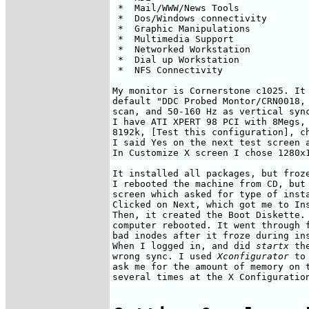
 *  Mail/WWW/News Tools             
 *  Dos/Windows connectivity        
 *  Graphic Manipulations           
 *  Multimedia Support              
 *  Networked Workstation           
 *  Dial up Workstation             
 *  NFS Connectivity

My monitor is Cornerstone c1025. It 
default "DDC Probed Montor/CRN0018, 
scan, and 50-160 Hz as vertical sync
I have ATI XPERT 98 PCI with 8Megs, 
8192k, [Test this configuration], ch
I said Yes on the next test screen a
In Customize X screen I chose 1280x1
It installed all packages, but froze
I rebooted the machine from CD, but 
screen which asked for type of insta
Clicked on Next, which got me to Ins
Then, it created the Boot Diskette. 
computer rebooted. It went through f
bad inodes after it froze during ins
When I logged in, and did 
startx
 th
wrong sync. I used 
Xconfigurator
 to
ask me for the amount of memory on t
several times at the X Configuration