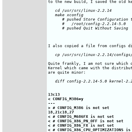
   cd /usr/src/linux-2.2.14

   make xconfig

      # pushed Store Configuration t
      #   /root/config-2.2.14-5.0

      # pushed Quit Without Saving

Quite frankly, I am not sure which o
Kernel which came with the distribut
13c13

< CONFIG_M386=y

---

> # CONFIG_M386 is not set

18,21c18,27

< # CONFIG_M686FX is not set

< # CONFIG_X86_PN_OFF is not set

< # CONFIG_X86_FX is not set

< # CONFIG_X86_CPU_OPTIMIZATIONS is 