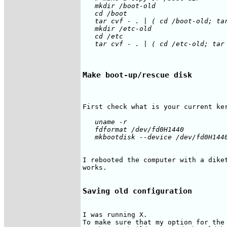
   mkdir /boot-old

   cd /boot

   tar cvf - . | ( cd /boot-old; tar
   mkdir /etc-old

   cd /etc

Make boot-up/rescue disk
   uname -r

   fdformat /dev/fd0H1440

I rebooted the computer with a diket
works.

Saving old configuration
I was running X.

To make sure that my option for the 