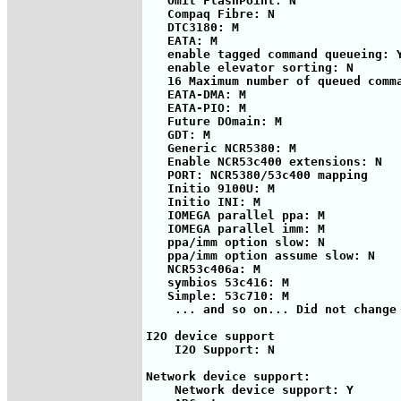
   Omit FlashPoint: N

   Compaq Fibre: N

   DTC3180: M

   EATA: M

   enable tagged command queueing: Y
   enable elevator sorting: N

   16 Maximum number of queued comma
   EATA-DMA: M

   EATA-PIO: M

   Future DOmain: M

   GDT: M

   Generic NCR5380: M

   Enable NCR53c400 extensions: N

   PORT: NCR5380/53c400 mapping

   Initio 9100U: M

   Initio INI: M

   IOMEGA parallel ppa: M

   IOMEGA parallel imm: M

   ppa/imm option slow: N

   ppa/imm option assume slow: N

   NCR53c406a: M

   symbios 53c416: M

   Simple: 53c710: M

    ... and so on... Did not change 
I2O device support

    I2O Support: N

Network device support:

    Network device support: Y
