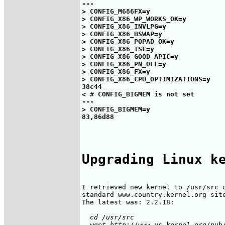
---

> CONFIG_M686FX=y

> CONFIG_X86_WP_WORKS_OK=y

> CONFIG_X86_INVLPG=y

> CONFIG_X86_BSWAP=y

> CONFIG_X86_POPAD_OK=y

> CONFIG_X86_TSC=y

> CONFIG_X86_GOOD_APIC=y

> CONFIG_X86_PN_OFF=y

> CONFIG_X86_FX=y

> CONFIG_X86_CPU_OPTIMIZATIONS=y

38c44

< # CONFIG_BIGMEM is not set

---

> CONFIG_BIGMEM=y

Upgrading Linux k
I retrieved new kernel to /usr/src d
standard www.country.kernel.org site
  cd /usr/src
