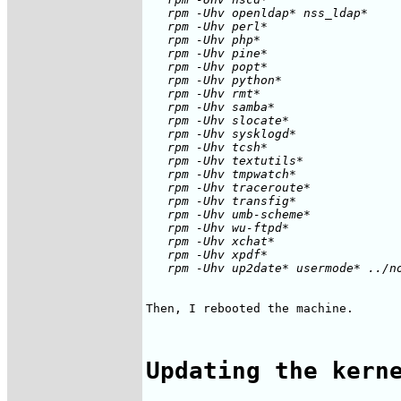
   rpm -Uhv openldap* nss_ldap*

   rpm -Uhv perl*

   rpm -Uhv php*

   rpm -Uhv pine*

   rpm -Uhv popt*

   rpm -Uhv python*

   rpm -Uhv rmt*

   rpm -Uhv samba*

   rpm -Uhv slocate*

   rpm -Uhv sysklogd*

   rpm -Uhv tcsh*

   rpm -Uhv textutils*

   rpm -Uhv tmpwatch*

   rpm -Uhv traceroute*

   rpm -Uhv transfig*

   rpm -Uhv umb-scheme*

   rpm -Uhv wu-ftpd*

   rpm -Uhv xchat*

   rpm -Uhv xpdf*

Then, I rebooted the machine.

Updating the kern