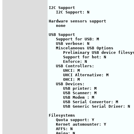
I2C Support

   I2C Support: N

Hardware sensors support

   none

USB Support

   Support for USB: M

   USB verbose: N

   Miscelaneous USB Options

      Preliminary USB device filesys
      Support for hot: N

      Enforce: N

   USB Controllers:

      UHCI: M

      UHCI Alternative: M

      OHCI: M

   USB Devices:

      USB printer: M

      USB Scanner: M

      USB Modem : M

      USB Serial Convertor: M

      USB Generic Serial Driver: N

Filesystems

   Quota support: Y

   Kernet automounter: Y

   AFFS: N

   Amiga: N
