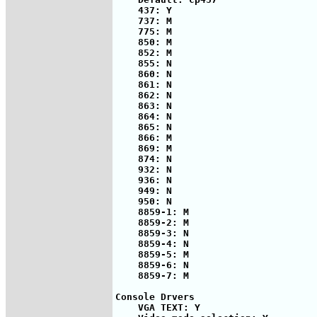
    437: Y

    737: M

    775: M

    850: M

    852: M

    855: N

    860: N

    861: N

    862: N

    863: N

    864: N

    865: N

    866: M

    869: M

    874: N

    932: N

    936: N

    949: N

    950: N

    8859-1: M

    8859-2: M

    8859-3: N

    8859-4: N

    8859-5: M

    8859-6: N

    8859-7: M

Console Drvers

    VGA TEXT: Y
