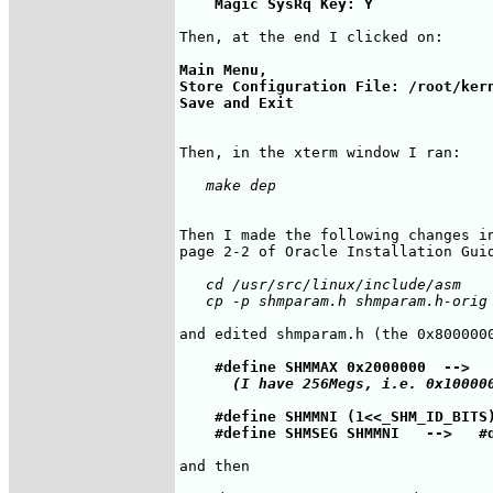
Main Menu, 

Store Configuration File: /root/kern
Then I made the following changes in
   cd /usr/src/linux/include/asm

    #define SHMMAX 0x2000000  
-->
  
(I have 256Megs, i.e. 0x10000
    #define SHMMNI (1<<_SHM_ID_BITS
    #define SHMSEG SHMMNI   
-->