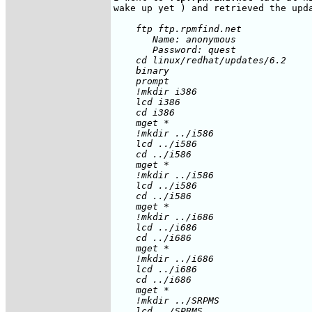
    ftp ftp.rpmfind.net

       Name: anonymous

       Password: quest

    cd linux/redhat/updates/6.2

    binary

    prompt

    !mkdir i386

    lcd i386

    cd i386

    mget *

    !mkdir ../i586

    lcd ../i586

    cd ../i586

    mget *

    !mkdir ../i586

    lcd ../i586

    cd ../i586

    mget *

    !mkdir ../i686

    lcd ../i686

    cd ../i686

    mget *

    !mkdir ../i686

    lcd ../i686

    cd ../i686

    mget *

    !mkdir ../SRPMS

    lcd ../SPRMS
