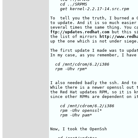
    cd ../SRPMS

To  tell you the truth, I burned a C
to update. And it is so much easier 
ftp://updates.redhat.com
 but this s
the list of mirrors 
http://www.redh
up the one which is not under siege.
The first update I made was to updat
  cd /mnt/cdrom/6.2/i386

I also needed badly the ssh. And to 
While there is a newer openssl out t
the Red Hat updates RPM, so it is kn
    cd /mnt/cdrom/6.2/i386

    rpm -Uhv openssl*
