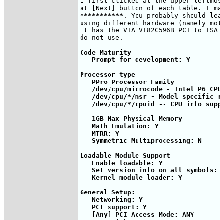
I first clicked at the upper leftmos
***********
. You probably should lea
using different hardware (namely mot
It has the VIA VT82C596B PCI to ISA 
Code Maturity

   Prompt for development: Y

Processor type 

   PPro Processor Family

   /dev/cpu/microcode - Intel P6 CPU
   /dev/cpu/*/msr - Model specific r
   /dev/cpu/*/cpuid -- CPU info supp
   1GB Max Physical Memory

   Math Emulation: Y

   MTRR: Y

   Symmetric Multiprocessing: N

Loadable Module Support   

   Enable loadable: Y

   Set version info on all symbols: 
   Kernel module loader: Y

General Setup:

   Networking: Y

   PCI support: Y   

   [Any] PCI Access Mode: ANY
