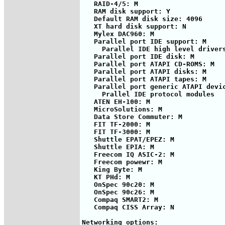
   RAID-4/5: M

   RAM disk support: Y

   Default RAM disk size: 4096

   XT hard disk support: N          
   Mylex DAC960: M

   Parallel port IDE support: M

     Parallel IDE high level drivers
   Parallel port IDE disk: M

   Parallel port ATAPI CD-ROMS: M

   Parallel port ATAPI disks: M

   Parallel port ATAPI tapes: M

   Parallel port generic ATAPI devic
     Prallel IDE protocol modules

   ATEN EH-100: M

   MicroSolutions: M

   Data Store Commuter: M

   FIT TF-2000: M

   FIT TF-3000: M

   Shuttle EPAT/EPEZ: M

   Shuttle EPIA: M

   Freecom IQ ASIC-2: M

   Freecom powewr: M

   King Byte: M

   KT PHd: M

   OnSpec 90c20: M

   OnSpec 90c26: M

   Compaq SMART2: M

   Compaq CISS Array: N

Networking options:
