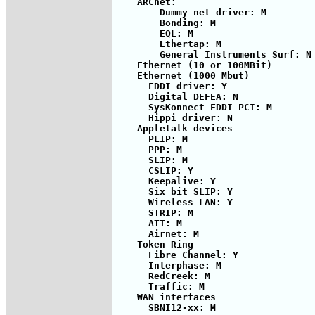
    ARCnet:

        Dummy net driver: M

        Bonding: M

        EQL: M

        Ethertap: M

        General Instruments Surf: N

    Ethernet (10 or 100MBit)

    Ethernet (1000 Mbut)

      FDDI driver: Y

      Digital DEFEA: N

      SysKonnect FDDI PCI: M

      Hippi driver: N

    Appletalk devices

      PLIP: M

      PPP: M

      SLIP: M

      CSLIP: Y

      Keepalive: Y

      Six bit SLIP: Y

      Wireless LAN: Y

      STRIP: M

      ATT: M

      Airnet: M

    Token Ring

      Fibre Channel: Y

      Interphase: M

      RedCreek: M

      Traffic: M

    WAN interfaces

      SBNI12-xx: M
