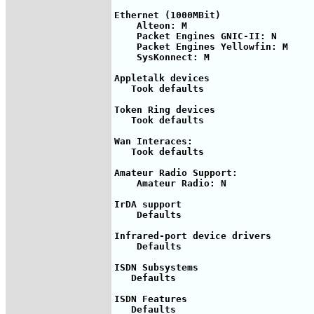
Ethernet (1000MBit)

    Alteon: M

    Packet Engines GNIC-II: N

    Packet Engines Yellowfin: M

    SysKonnect: M

Appletalk devices

   Took defaults

Token Ring devices

   Took defaults

Wan Interaces: 

   Took defaults

Amateur Radio Support:

    Amateur Radio: N

IrDA support

    Defaults

Infrared-port device drivers

    Defaults

ISDN Subsystems

   Defaults

ISDN Features

   Defaults
