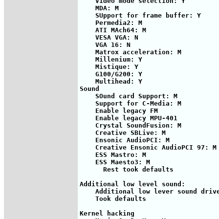
    Video mode selection: Y

    MDA: M

    SUpport for frame buffer: Y

    Permedia2: M

    ATI MAch64: M

    VESA VGA: N

    VGA 16: N

    Matrox acceleration: M

    Millenium: Y

    Mistique: Y

    G100/G200: Y

    Multihead: Y        

Sound

    SOund card Support: M

    Support for C-Media: M

    Enable legacy FM

    Enable legacy MPU-401

    Crystal SoundFusion: M

    Creative SBLive: M

    Ensonic AudioPCI: M

    Creative Ensonic AudioPCI 97: M

    ESS Mastro: M

    ESS Maesto3: M

      Rest took defaults

Additional low level sound:

    Additional low lever sound drive
    Took defaults

Kernel hacking
