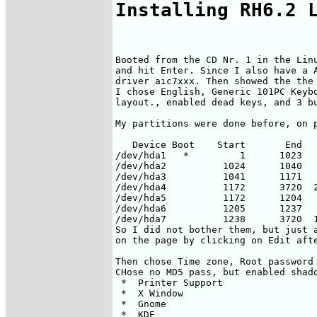
Installing RH6.2 
Booted from the CD Nr. 1 in the Linu
and hit Enter. Since I also have a A
driver aic7xxx. Then showed the the 
I chose English, Generic 101PC Keybo
layout., enabled dead keys, and 3 bu
My partitions were done before, on p
   Device Boot    Start       End   
/dev/hda1   *         1      1023   
/dev/hda2          1024      1040   
/dev/hda3          1041      1171   
/dev/hda4          1172      3720  2
/dev/hda5          1172      1204   
/dev/hda6          1205      1237   
/dev/hda7          1238      3720  1
So I did not bother them, but just a
on the page by clicking on Edit afte
Then chose Time zone, Root password 
CHose no MD5 pass, but enabled shado
 *  Printer Support                 
 *  X Window                        
 *  Gnome                           
 *  KDE                             