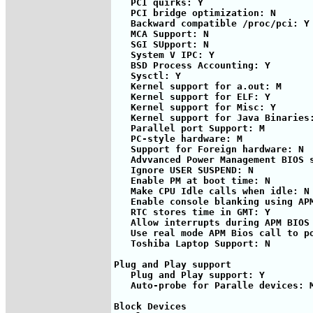
   PCI quirks: Y

   PCI bridge optimization: N

   Backward compatible /proc/pci: Y

   MCA Support: N

   SGI SUpport: N

   System V IPC: Y

   BSD Process Accounting: Y

   Sysctl: Y

   Kernel support for a.out: M

   Kernel support for ELF: Y

   Kernel support for Misc: Y

   Kernel support for Java Binaries:
   Parallel port Support: M

   PC-style hardware: M

   Support for Foreign hardware: N

   Advvanced Power Management BIOS s
   Ignore USER SUSPEND: N

   Enable PM at boot time: N

   Make CPU Idle calls when idle: N

   Enable console blanking using APM
   RTC stores time in GMT: Y

   Allow interrupts during APM BIOS 
   Use real mode APM Bios call to po
   Toshiba Laptop Support: N

Plug and Play support 

   Plug and Play support: Y

   Auto-probe for Paralle devices: M
Block Devices
