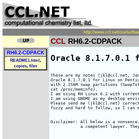
http://www.ccl.net/cca/soft
CCL
RH6.2-CDPACK
RH6.2-CDPACK
Oracle 8.1.7.0.1 
,
README1.html
,
copies
files
These are my notes (jkl@ccl.net, Jan
Oracle 8.1.7.0.1 for Linux on Pentiu
with 2 256M swap partitions (SwapTot
cat /proc/meminfo).

I am using RH Linux 6.2 with current
I am using GNOME as my desktop envir
Please send me (jkl@ccl.net) correct
fuzzy and hard to follow, so I can m
Disclaimer: All below is a nonsence.
            a competent lawyer. They