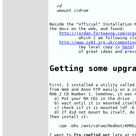
   cd 

Beside the "official" Installation M
the docs on the web, and found:

http://jordan.fortwayne.com/ora
            which I am following clo
http://www.zx81.org.uk/computin
            (my local copy is 
here
)
            of great ideas and presc
Getting some upgr
First, I installed a utility called 
from Web and Anon FTP easily on a co
RH6.2 CD Number 1. Somehow, it was n
  a) Put your RH CD1 in the drive

  b) wait until it is mounted itself
  c) check iif it is mounted (
df -k
  d) If did not mount bu itself, do
I went to 
ftp.rpmfind.net
 late at n