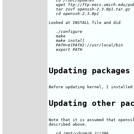
   cd /root/updates

   wget ftp://ftp.eecs.umich.edu/pub
   tar zxvf openssh-2.3.0p1.tar.gz

   ./configure

   make

   make install

   PATH=${PATH}://usr/local/bin

Updating packages
Before updating kernel, I installed 
Updating other pa
Note that it is assumed that openssl
   cd /mnt/cdrom/6.2/i386
