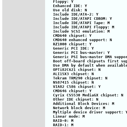
   Floppy: Y

   Enhanced IDE: Y

   Use old disk: N

   Include IDE/ATA-2: Y

   Include IDE/ATAPI CDROM: Y

   Include IDE/ATAPI Tape: M

   Include IDE/ATAPI Floppy: M

   Include SCSI emulation: M

   CMD640 chipset: Y

   CMD640 enhanced support: N

   RZ1000 chipset: Y

   Generic PCI IDE: Y

   Generic PCI bus-master: Y

   Generic PSI bus-master DMA suppor
   Boot off-board chipsets first sup
   Use DMA by default when available
   OPTi82C621 chipset: N

   ALI15X3 chipset: N

   Tekram TRM290 chipset: N

   NS87415 chipset: N

   VIA82 C586 chipset: Y            
   CMD646 chipset: Y

   Cyrix CS5530 MediaGX chipset: N

   Other IDE chipset: N

   Additional Block Devices: M

   Network block device: M

   Myltiple device driver support: Y
   Linear mode: M

   RAID-0: M

   RAID-1: M
