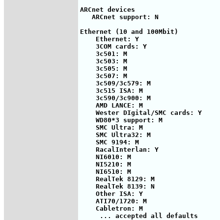
ARCnet devices

   ARCnet support: N

Ethernet (10 and 100Mbit)

    Ethernet: Y

    3COM cards: Y

    3c501: M

    3c503: M

    3c505: M

    3c507: M

    3c509/3c579: M

    3c515 ISA: M

    3c590/3c900: M

    AMD LANCE: M

    Wester DIgital/SMC cards: Y

    WD80*3 support: M

    SMC Ultra: M

    SMC Ultra32: M

    SMC 9194: M

    RacalInterlan: Y

    NI6010: M

    NI5210: M

    NI6510: M

    RealTek 8129: M

    RealTek 8139: N

    Other ISA: Y

    ATI70/1720: M

    Cabletron: M

     ... accepted all defaults
