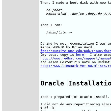
   cd /boot

During kernel recompilation I was gr
ftp://sunsite.unc.edu/pub/Linux/doc
(my local copy is 
here
http://www.redhat.com/support/manua
http://www.linuxarkivet.nu/mlists/r
Oracle Installati
Then I prepared for Oracle install.

I did not do any reparitioning since
# df -k
