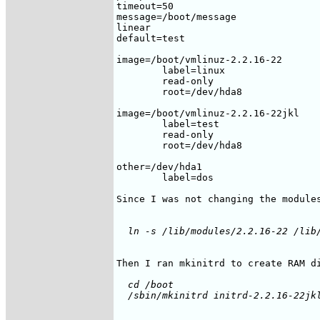
timeout=50

message=/boot/message

linear

default=test

image=/boot/vmlinuz-2.2.16-22

	label=linux

	read-only

	root=/dev/hda8

image=/boot/vmlinuz-2.2.16-22jkl

	label=test

	read-only

	root=/dev/hda8

other=/dev/hda1

	label=dos

Since I was not changing the modules
  cd /boot
