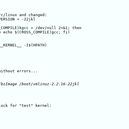
c/linux and changed:

VERSION = -22jkl

COMPILE)kgcc > /dev/null 2>&1; then 

 echo $(CROSS_COMPILE)gcc; fi)

_KERNEL__ -I$(HPATH)

ithout errors...

bzImage /boot/vmlinuz-2.2.16-22jkl

ock for "test" kernel:
