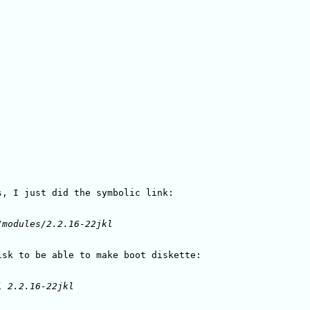
, I just did the symbolic link:
