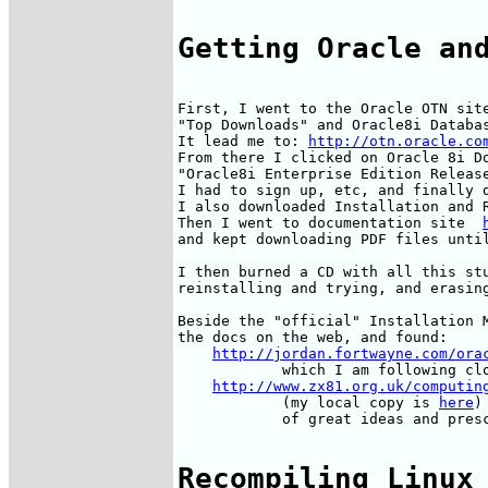
Getting Oracle an
First, I went to the Oracle OTN sit
"Top Downloads" and Oracle8i Databas
It lead me to: 
http://otn.oracle.co
From there I clicked on Oracle 8i Do
"Oracle8i Enterprise Edition Release
I had to sign up, etc, and finally d
I also downloaded Installation and R
Then I went to documentation site  
and kept downloading PDF files until
I then burned a CD with all this stu
reinstalling and trying, and erasing
Beside the "official" Installation M
the docs on the web, and found:

http://jordan.fortwayne.com/ora
            which I am following clo
http://www.zx81.org.uk/computin
            (my local copy is 
here
)
            of great ideas and presc
Recompiling Linux