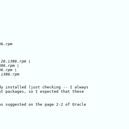
26.i386.rpm \

86.rpm \

6.rpm \

y installed (just checking -- I always

t packages, so I expected that these

s suggested on the page 2-2 of Oracle
