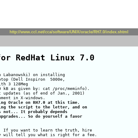
http://www.ccl.net/cca/software/UNIX/oracle/RH7.0/index.shtml
for RedHat Linux 7.0
 Labanowski) on installing

top (Dell Inspiron  5000e,

th 3 128Meg

 kB as given by: cat /proc/meminfo).

 updates (as of end of Jan., 2001)

ng Oracle on RH7.0 at this time.

ng the script to the letter, and on

 not... It probably depends

pgrades... So do yourself a favor

 If you want to learn the truth, hire

 will tell you what is right for a fee.
