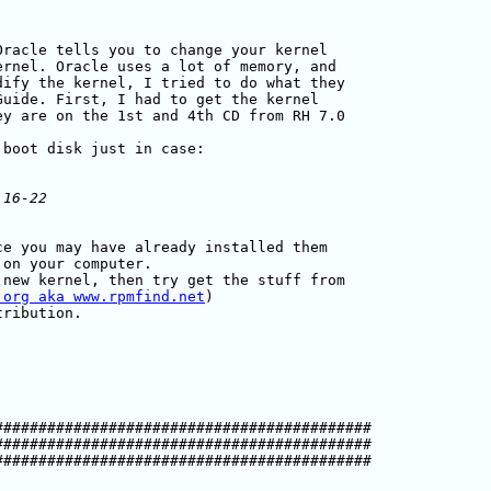
racle tells you to change your kernel

rnel. Oracle uses a lot of memory, and

ify the kernel, I tried to do what they

uide. First, I had to get the kernel

y are on the 1st and 4th CD from RH 7.0

e you may have already installed them

on your computer.

new kernel, then try get the stuff from

.org aka www.rpmfind.net
)

##########################################

##########################################

##########################################
