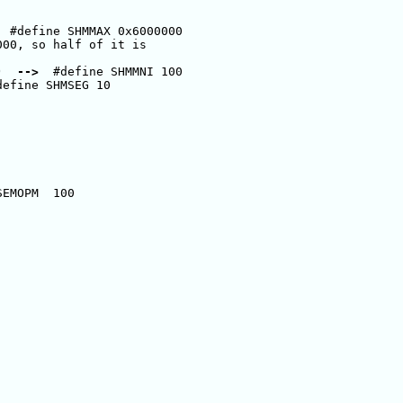
  #define SHMMAX 0x6000000      

00, so half of it is 

)  
-->
  #define SHMMNI 100 

define SHMSEG 10 

EMOPM  100
