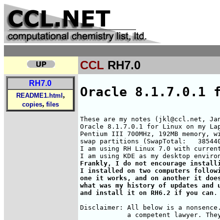
CCL
RH7.0
RH7.0
Oracle 8.1.7.0.1 
,
README1.html
,
copies
files
These are my notes (jkl@ccl.net, Jan
Oracle 8.1.7.0.1 for Linux on my Lap
Pentium III 700MHz, 192MB memory, wi
swap partitions (SwapTotal:   385440
I am using RH Linux 7.0 with current
Frankly, I do not encourage installi
I installed on two computers followi
one it works, and on another it does
what was my history of updates and u
and install it on RH6.2 if you can
.

Disclaimer: All below is a nonsence.
            a competent lawyer. They