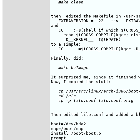
then  edited the Makefile in /usr/sr
   EXTRAVERSION = -22   
-->
   EXTRA
and

   CC    :=$(shell if which $(CROSS_
     echo $(CROSS_COMPILE)kgcc; else
     -D__KERNEL__ -I$(HPATH)

to a simple:

   CC      =$(CROSS_COMPILE)kgcc -D_
It surprized me, since it finished w
   cp /usr/src/linux/arch/i386/boot/
   cd /etc

Then edited lilo.conf and added a bl
boot=/dev/hda2

map=/boot/map

install=/boot/boot.b

prompt
