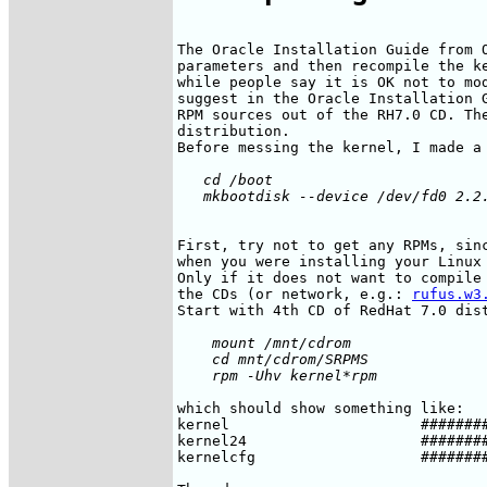
The Oracle Installation Guide from O
parameters and then recompile the ke
while people say it is OK not to mod
suggest in the Oracle Installation G
RPM sources out of the RH7.0 CD. The
distribution.

   cd /boot

First, try not to get any RPMs, sinc
when you were installing your Linux 
Only if it does not want to compile 
the CDs (or network, e.g.: 
rufus.w3
    mount /mnt/cdrom

    cd mnt/cdrom/SRPMS

which should show something like:

kernel                      ########
kernel24                    ########
kernelcfg                   ########