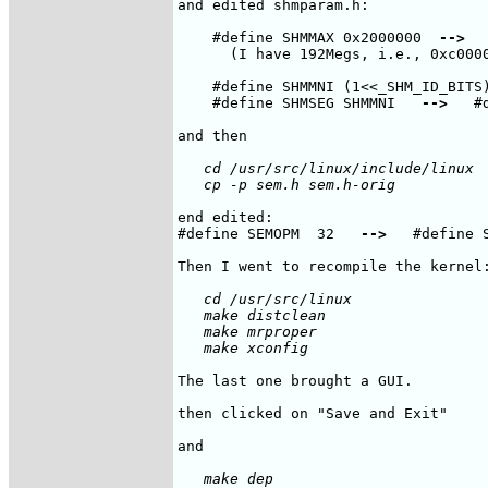
and edited shmparam.h:

    #define SHMMAX 0x2000000  
-->
  
      (I have 192Megs, i.e., 0xc0000
    #define SHMMNI (1<<_SHM_ID_BITS
    #define SHMSEG SHMMNI   
-->
   #
   cd /usr/src/linux/include/linux

end edited:

#define SEMOPM  32   
-->
   #define S
   cd /usr/src/linux 

   make distclean

   make mrproper 

The last one brought a GUI.

then clicked on "Save and Exit"

   make dep
