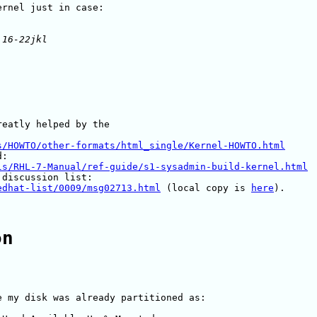
eatly helped by the

s/HOWTO/other-formats/html_single/Kernel-HOWTO.html
ls/RHL-7-Manual/ref-guide/s1-sysadmin-build-kernel.html
edhat-list/0009/msg02713.html
 (local copy is 
here
).

on
 my disk was already partitioned as:
