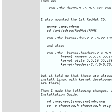
   mount /mnt/cdrom 

   cd /mnt/cdrom/RedHat/RPMS

   rpm -Uhv  kernel-headers-2.4.0-0.
          kernel-source-2.2.16-22.i3
          kernel-utils-2.2.16-22.i38
but it told me that those are alread
install Linux with kernel developmen
are there).

Then I made the following changes, a
   cd /usr/src/linux/include/asm
