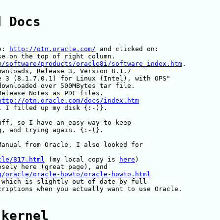
d Docs
e: 
http://otn.oracle.com/
 and clicked on:

e on the top of right column.

m/software/products/oracle8i/software_index.htm
.

wnloads, Release 3, Version 8.1.7

 3 (8.1.7.0.1) for Linux (Intel), with OPS"

ownloaded over 500MBytes tar file.

elease Notes as PDF files.

http://otn.oracle.com/docs/index.htm
 I filled up my disk {:-)}.

ff, so I have an easy way to keep

, and trying again. {:-(}.

anual from Oracle, I also looked for

cle/817.html
 (my local copy is 
here
)

sely here (great page), and 

g/oracle/oracle-howto/oracle-howto.html
 which is slightly out of date by full

riptions when you actually want to use Oracle.

 kernel