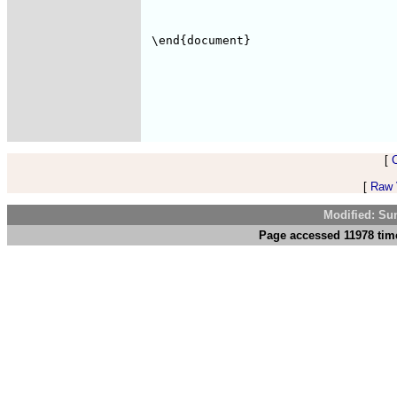
[
[
Raw V
Modified: Su
Page accessed 11978 tim