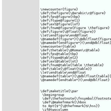
\newcounter{figure}

\def\thefigure{\@arabic\c@figure}

\def\fps@figure{tbp}

\def\ftype@figure{1}

\def\ext@figure{lof}

\def\fnum@figure{Figure \thefigure}

\def\figure{\@float{figure}}

\let\endfigure\end@float

\@namedef{figure*}{\@dblfloat{figure
\@namedef{endfigure*}{\end@dblfloat}
\newcounter{table}

\def\thetable{\@Roman\c@table}

\def\fps@table{tbp}

\def\ftype@table{2}

\def\ext@table{lot}

\def\fnum@table{Table \thetable}

\def\table{\@float{table}}

\let\endtable\end@float

\@namedef{table*}{\@dblfloat{table}}
\@namedef{endtable*}{\end@dblfloat}

\def\maketitle{\par

 \begingroup

 \def\thefootnote{\fnsymbol{footnote
 \def\@makefnmark{\hbox 

 to 0pt{$^{\@thefnmark}$\hss}} 

 \if@twocolumn 
