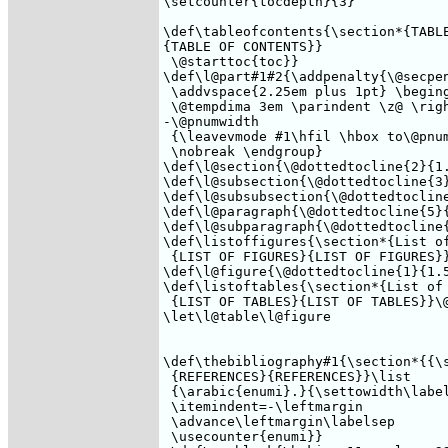
\setcounter{tocdepth}{3}

\def\tableofcontents{\section*{TABLE
{TABLE OF CONTENTS}}

 \@starttoc{toc}}

\def\l@part#1#2{\addpenalty{\@secpen
 \addvspace{2.25em plus 1pt} \beging
 \@tempdima 3em \parindent \z@ \righ
-\@pnumwidth 

 {\leavevmode #1\hfil \hbox to\@pnum
 \nobreak \endgroup}

\def\l@section{\@dottedtocline{2}{1.
\def\l@subsection{\@dottedtocline{3}
\def\l@subsubsection{\@dottedtocline
\def\l@paragraph{\@dottedtocline{5}{
\def\l@subparagraph{\@dottedtocline{
\def\listoffigures{\section*{List of
 {LIST OF FIGURES}{LIST OF FIGURES}}
\def\l@figure{\@dottedtocline{1}{1.5
\def\listoftables{\section*{List of 
 {LIST OF TABLES}{LIST OF TABLES}}\@
\let\l@table\l@figure

\def\thebibliography#1{\section*{{\s
 {REFERENCES}{REFERENCES}}\list

 {\arabic{enumi}.}{\settowidth\label
 \itemindent=-\leftmargin

 \advance\leftmargin\labelsep

 \usecounter{enumi}}
