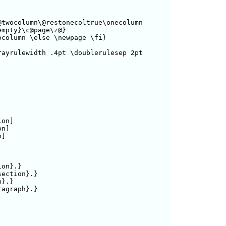
twocolumn\@restonecoltrue\onecolumn

mpty}\c@page\z@}

column \else \newpage \fi}

ayrulewidth .4pt \doublerulesep 2pt 

on]

n]

]

on}.}

ection}.}

}.}

graph}.}
