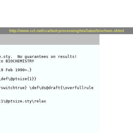
http://www.ccl.net/cca/text-processing/tex/latex/biochem.shtml
.sty.  No guarantees on results!

o BIOCHEMISTRY

9 Feb 1990>.}

def\@ptsize{1}}



switchtrue} \def\ds@draft{\overfullrule

1\@ptsize.sty\relax
