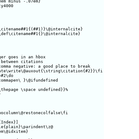
em minus -.07em}

y4000

citename##1{(##1)}\@internalcite}

def\citename##1{}\@internalcite}

er goes in an hbox

between citations

omma negative: a good place to break

te\write\@auxout{\string\citation{#2}}\fi

#2\do

ommapen\ }\@ifundefined

thepage \space undefined}}%



ocolumn\@restonecolfalse\fi

Index}]

e{plain}\parindent\z@

m\@idxitem}
