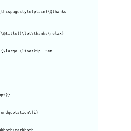
thispagestyle{plain}\@thanks

\@title{}\let\thanks\relax}

{\large \lineskip .5em

pt}} 

endquotation\fi}

kboth\markboth
