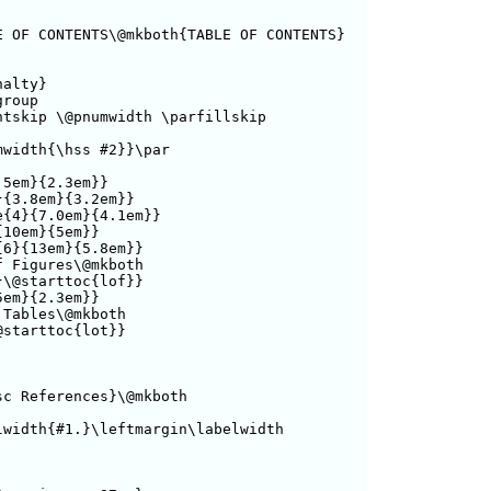
 OF CONTENTS\@mkboth{TABLE OF CONTENTS}

alty}

roup

tskip \@pnumwidth \parfillskip

width{\hss #2}}\par

5em}{2.3em}}

{3.8em}{3.2em}}

{4}{7.0em}{4.1em}}

10em}{5em}}

6}{13em}{5.8em}}

 Figures\@mkboth

\@starttoc{lof}}

em}{2.3em}}

Tables\@mkboth

starttoc{lot}}

c References}\@mkboth

width{#1.}\leftmargin\labelwidth
