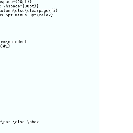
space*{20pt}}

 \hspace*{30pt}}

olumn\else\clearpage\fi}

s 5pt minus 3pt\relax}

em\noindent 

}#1}

\par \else \hbox
