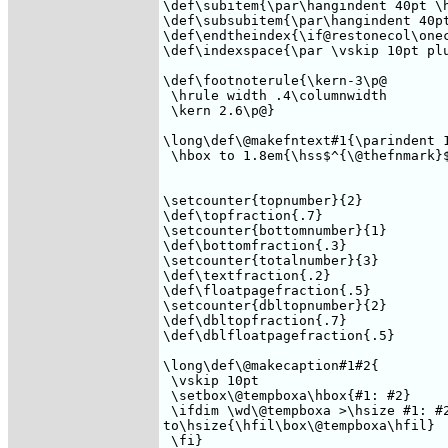
\def\subitem{\par\hangindent 40pt \h
\def\subsubitem{\par\hangindent 40pt
\def\endtheindex{\if@restonecol\onec
\def\indexspace{\par \vskip 10pt plu
\def\footnoterule{\kern-3\p@ 

 \hrule width .4\columnwidth 

 \kern 2.6\p@} 

\long\def\@makefntext#1{\parindent 1
 \hbox to 1.8em{\hss$^{\@thefnmark}$
\setcounter{topnumber}{2}

\def\topfraction{.7}

\setcounter{bottomnumber}{1}

\def\bottomfraction{.3}

\setcounter{totalnumber}{3}

\def\textfraction{.2}

\def\floatpagefraction{.5}

\setcounter{dbltopnumber}{2}

\def\dbltopfraction{.7}

\def\dblfloatpagefraction{.5}

\long\def\@makecaption#1#2{

 \vskip 10pt 

 \setbox\@tempboxa\hbox{#1: #2}

 \ifdim \wd\@tempboxa >\hsize #1: #2
to\hsize{\hfil\box\@tempboxa\hfil} 

 \fi}
