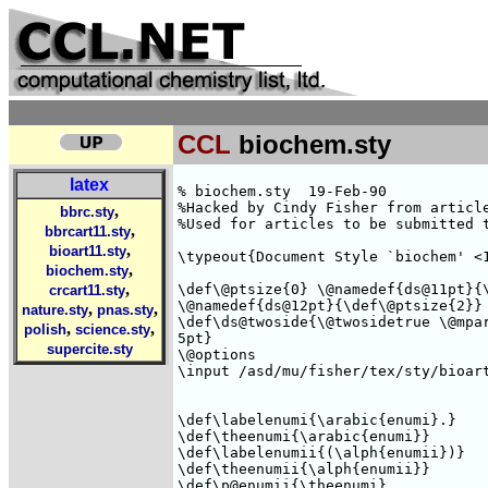
CCL
biochem.sty
latex
% biochem.sty  19-Feb-90

%Hacked by Cindy Fisher from article
,
bbrc.sty
%Used for articles to be submitted t
,
bbrcart11.sty
,
bioart11.sty
\typeout{Document Style `biochem' <1
,
biochem.sty
,
\def\@ptsize{0} \@namedef{ds@11pt}{\
crcart11.sty
\@namedef{ds@12pt}{\def\@ptsize{2}} 
,
,
nature.sty
pnas.sty
\def\ds@twoside{\@twosidetrue \@mpar
,
,
polish
science.sty
5pt} 

supercite.sty
\@options

\input /asd/mu/fisher/tex/sty/bioart
\def\labelenumi{\arabic{enumi}.} 

\def\theenumi{\arabic{enumi}} 

\def\labelenumii{(\alph{enumii})}

\def\theenumii{\alph{enumii}}

\def\p@enumii{\theenumi}
