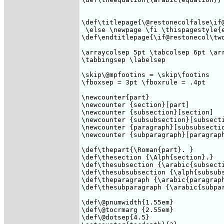
\def\titlepage{\@restonecolfalse\if@
 \else \newpage \fi \thispagestyle{e
\def\endtitlepage{\if@restonecol\two
\arraycolsep 5pt \tabcolsep 6pt \arr
\tabbingsep \labelsep 

\skip\@mpfootins = \skip\footins

\fboxsep = 3pt \fboxrule = .4pt 

\newcounter{part}

\newcounter {section}[part]

\newcounter {subsection}[section]

\newcounter {subsubsection}[subsecti
\newcounter {paragraph}[subsubsectio
\newcounter {subparagraph}[paragraph
\def\thepart{\Roman{part}. } 

\def\thesection {\Alph{section}.}

\def\thesubsection {\arabic{subsecti
\def\thesubsubsection {\alph{subsubs
\def\theparagraph {\arabic{paragraph
\def\thesubparagraph {\arabic{subpara
\def\@pnumwidth{1.55em}

\def\@tocrmarg {2.55em}

\def\@dotsep{4.5}
