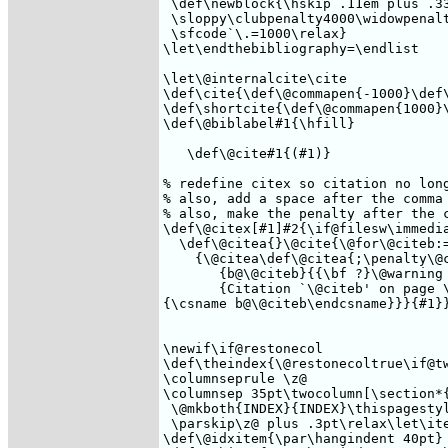
 \def\newblock{\hskip .11em plus .33
 \sloppy\clubpenalty4000\widowpenalt
 \sfcode`\.=1000\relax}

\let\endthebibliography=\endlist

\let\@internalcite\cite

\def\cite{\def\@commapen{-1000}\def\
\def\shortcite{\def\@commapen{1000}\
\def\@biblabel#1{\hfill}

   \def\@cite#1{(#1)}

% redefine citex so citation no long
% also, add a space after the comma 
% also, make the penalty after the c
\def\@citex[#1]#2{\if@filesw\immedia
  \def\@citea{}\@cite{\@for\@citeb:=
    {\@citea\def\@citea{;\penalty\@c
       {b@\@citeb}{{\bf ?}\@warning

       {Citation `\@citeb' on page \
{\csname b@\@citeb\endcsname}}}{#1}}
\newif\if@restonecol

\def\theindex{\@restonecoltrue\if@tw
\columnseprule \z@

\columnsep 35pt\twocolumn[\section*{
 \@mkboth{INDEX}{INDEX}\thispagestyl
 \parskip\z@ plus .3pt\relax\let\ite
\def\@idxitem{\par\hangindent 40pt}
