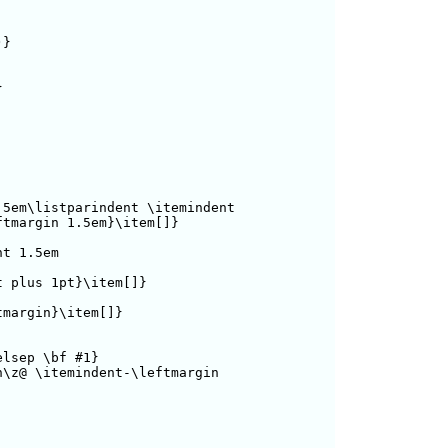
}



5em\listparindent \itemindent 

tmargin 1.5em}\item[]}

t 1.5em

 plus 1pt}\item[]}

margin}\item[]}

lsep \bf #1}

\z@ \itemindent-\leftmargin
