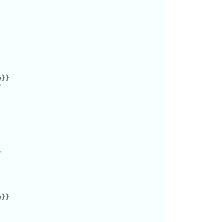
}}





}}
