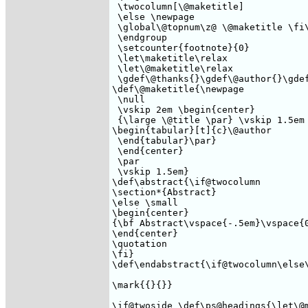
 \twocolumn[\@maketitle] 

 \else \newpage

 \global\@topnum\z@ \@maketitle \fi\
 \endgroup

 \setcounter{footnote}{0}

 \let\maketitle\relax

 \let\@maketitle\relax

 \gdef\@thanks{}\gdef\@author{}\gdef
\def\@maketitle{\newpage

 \null

 \vskip 2em \begin{center}

 {\large \@title \par} \vskip 1.5em 
\begin{tabular}[t]{c}\@author 

 \end{tabular}\par} 

 \end{center}

 \par

 \vskip 1.5em} 

\def\abstract{\if@twocolumn

\section*{Abstract}

\else \small 

\begin{center}

{\bf Abstract\vspace{-.5em}\vspace{0
\end{center}

\quotation 

\fi}

\def\endabstract{\if@twocolumn\else\
\mark{{}{}} 

\if@twoside \def\ps@headings{\let\@m