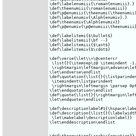
\def\labelenumiii{\roman{enumiii}.}

\def\theenumiii{\roman{enumiii}}

\def\p@enumiii{\theenumi(\theenumii)
\def\labelenumiv{\Alph{enumiv}.}

\def\theenumiv{\Alph{enumiv}} 

\def\p@enumiv{\p@enumiii\theenumiii}
\def\labelitemi{$\bullet$}

\def\labelitemii{\bf --}

\def\labelitemiii{$\ast$}

\def\labelitemiv{$\cdot$}

\def\verse{\let\\=\@centercr 

 \list{}{\itemsep\z@ \itemindent -1.
 \rightmargin\leftmargin\advance\lef
\let\endverse\endlist

\def\quotation{\list{}{\listparinden
 \itemindent\listparindent

 \rightmargin\leftmargin \parsep 0pt
\let\endquotation=\endlist

\def\quote{\list{}{\rightmargin\left
\let\endquote=\endlist

\def\descriptionlabel#1{\hspace\labe
\def\description{\list{}{\labelwidth
 \let\makelabel\descriptionlabel}}

\let\enddescription\endlist

\def\theequation{\arabic{equation}}
