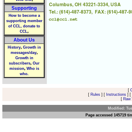
Supporting
How to become a
supporting member
of CCL, donate to
,
CCL
About Us
,
History
Growth in
,
messages/day
Growth in
,
subscribers
Our
,
mission
Who is
who.
[
[
Rules
] [
Instructions
] [
[
Raw V
Modified: Tu
Page accessed 145719 tim