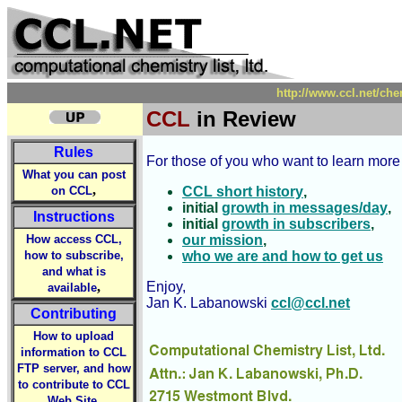
http://www.ccl.net/ch
CCL
in Review
Rules
For those of you who want to learn more
What you can post
,
on CCL
CCL short history
,
initial
growth in messages/day
,
Instructions
initial
growth in subscribers
,
How access CCL,
our mission
,
how to subscribe,
who we are and how to get us
and what is
,
Enjoy,
available
Jan K. Labanowski
ccl@ccl.net
Contributing
How to upload
information to CCL
FTP server, and how
to contribute to CCL
,
Web Site