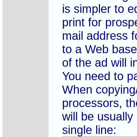
is simpler to e
print for pros
mail address fo
to a Web based
of the ad will
You need to pa
When copying/
processors, th
will be usual
single line: