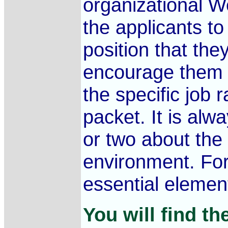
organizational W
the applicants to 
position that the
encourage them to
the specific job 
packet. It is alw
or two about the
environment. For
essential element
You will find th