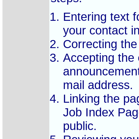
Entering text
your contact i
Correcting the 
Accepting the e
announcement 
mail address.
Linking the pa
Job Index Page
public.