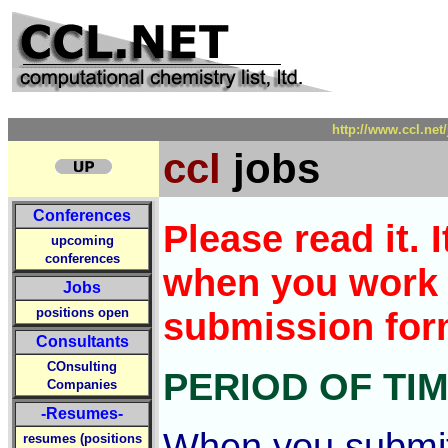
http://www.ccl.ne
ccl
jobs
Conferences
Please read it.
upcoming
conferences
when you work 
Jobs
positions open
submission for
Consultants
COnsulting
PERIOD OF TI
Companies
-Resumes-
When you submit 
resumes (positions