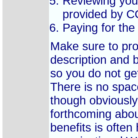
Reviewing your
provided by C
Paying for the 
Make sure to pro
description and 
so you do not ge
There is no space
though obviously
forthcoming abou
benefits is often 