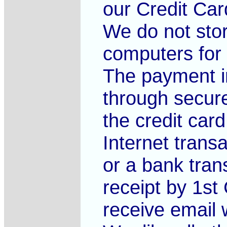
our Credit Ca
We do not sto
computers for 
The payment i
through secure
the credit card
Internet trans
or a bank trans
receipt by 1st 
receive email w