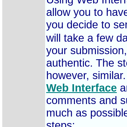
allow you to have
you decide to se
will take a few d
your submission, 
authentic. The s
however, similar
Web Interface
an
comments and sug
much as possible
steps: