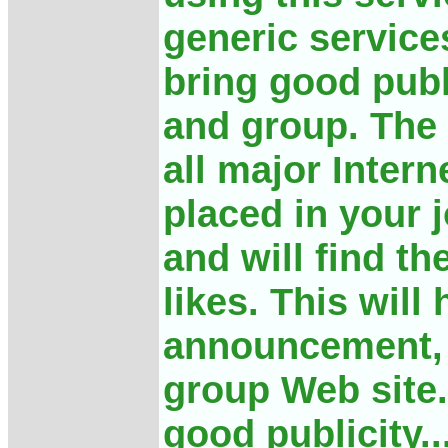
generic services
bring good publ
and group. The
all major Inter
placed in your 
and will find t
likes. This will
announcement, 
group Web site.
good publicity..