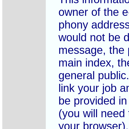
owner of the e
phony address
would not be d
message, the 
main index, the
general public
link your job 
be provided in
(you will need t
your browser).