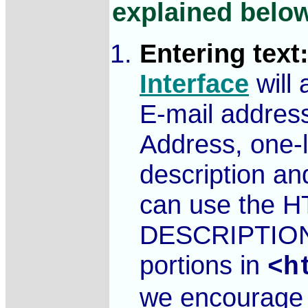
explained belo
Entering text
Interface
will
E-mail address
Address, one-li
description and
can use the H
DESCRIPTIO
portions in
<h
we encourage y