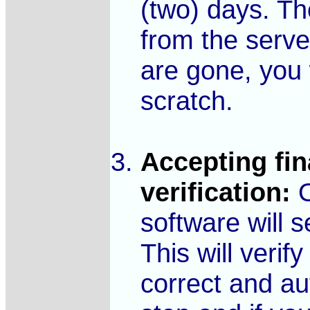
(two) days. Th
from the serve
are gone, you 
scratch.
Accepting fin
verification:
O
software will 
This will verif
correct and au