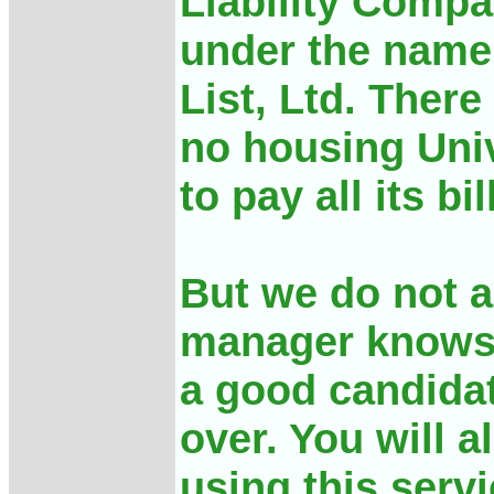
Liability Compa
under the name
List, Ltd. There
no housing Univ
to pay all its bil
But we do not a
manager knows,
a good candidat
over. You will 
using this serv