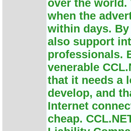
over the world
when the advert
within days. By
also support in
professionals. 
venerable CCL.
that it needs a 
develop, and th
Internet connec
cheap. CCL.NET