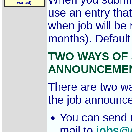
wanted)
use an entry that
when job will be 
months). Default
TWO WAYS OF 
ANNOUNCEME
There are two wa
the job announc
You can send 
mail to
jobs@c