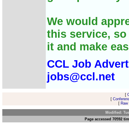
We would appre
this service, s
it and make eas
CCL Job Advert
jobs@ccl.net
[
[
Conferen
[
Raw 
Modified: Tu
Page accessed 70592 tim