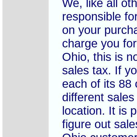
We, like all o
responsible fo
on your purcha
charge you for
Ohio, this is n
sales tax. If y
each of its 88 
different sale
location. It is
figure out sale