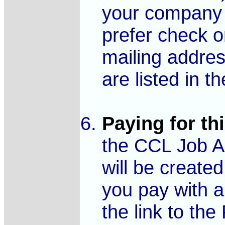
your company 
prefer check o
mailing addre
are listed in th
Paying for thi
the CCL Job Ad
will be created
you pay with a 
the link to th