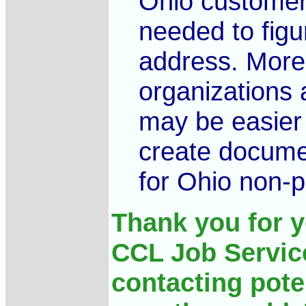
Ohio customers
needed to figu
address. Moreo
organizations a
may be easier 
create docume
for Ohio non-pr
Thank you for y
CCL Job Service
contacting pote