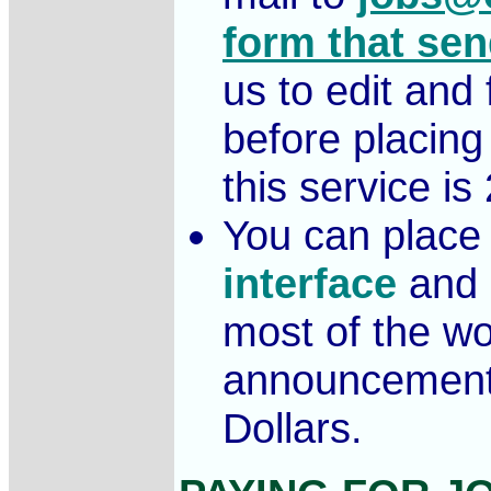
form that sen
us to edit an
before placing
this service is
You can place 
interface
and 
most of the wor
announcement
Dollars.