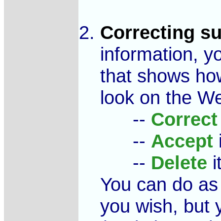
Correcting s
information, yo
that shows how
look on the We
--
Correct
--
Accept
i
--
Delete
i
You can do as 
you wish, but 