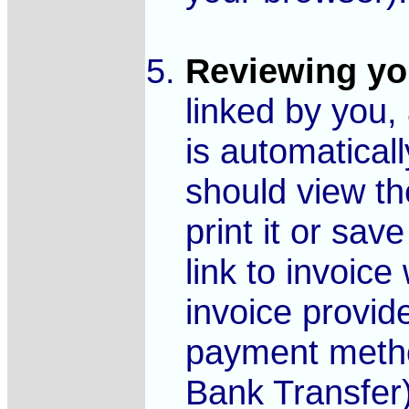
Reviewing yo
linked by you,
is automatical
should view t
print it or sav
link to invoice
invoice provid
payment metho
Bank Transfer)