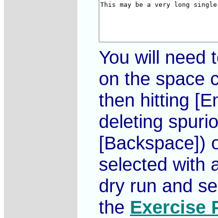
You will need 
on the space c
then hitting [
deleting spuri
[Backspace]) or
selected with 
dry run and se
the
Exercise 