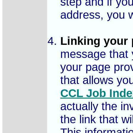
step and if you
address, you w
Linking your 
message that y
your page pro
that allows yo
CCL Job Inde
actually the i
the link that w
This informatio