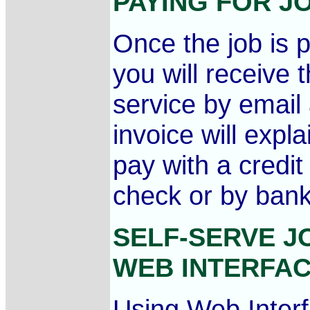
PAYING FOR 
Once the job is 
you will receive 
service by emai
invoice will exp
pay with a credi
check or by bank
SELF-SERVE J
WEB INTERFA
Using Web Interfa