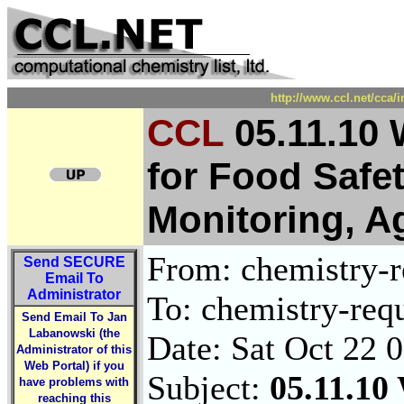
http://www.ccl.net/cca/
CCL
05.11.10
for Food Safe
Monitoring, A
From: chemistry-re
Send
SECURE
Email To
Administrator
To: chemistry-requ
Send Email To Jan
Labanowski (the
Date: Sat Oct 22 
Administrator of this
Web Portal) if you
Subject:
05.11.10
have problems with
reaching this