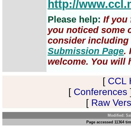
http://www.ccl.
Please help:
If you
you noticed some c
consider including 
Submission Page
.
welcome. You will h
[
CCL 
[
Conferences
[
Raw Versi
Modified: Sa
Page accessed 11364 tim