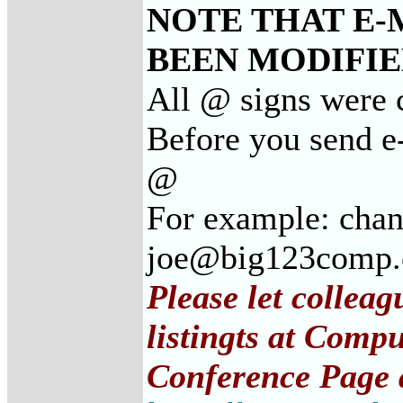
NOTE THAT E-
BEEN MODIFIED
All @ signs were c
Before you send e-
@
For example: cha
joe@big123comp
Please let collea
listingts at Comp
Conference Page 