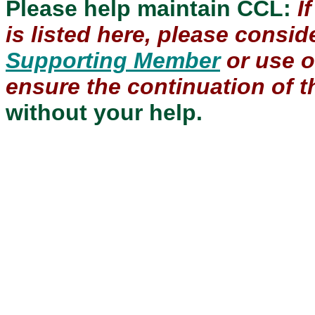
Please help maintain CCL:
I
is listed here, please consi
Supporting Member
or use 
ensure the continuation of th
without your help.