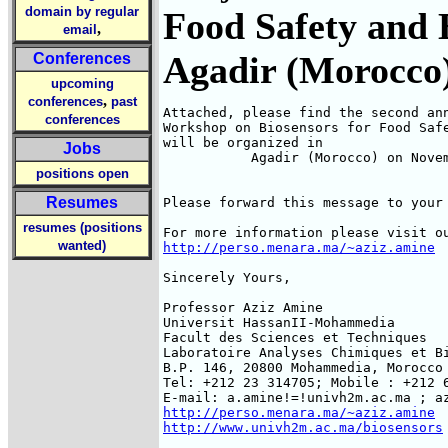
domain by regular
Food Safety and 
,
email
Agadir (Morocco
Conferences
upcoming
,
conferences
past
Attached, please find the second ann
conferences
Workshop on Biosensors for Food Safe
will be organized in

Jobs
           Agadir (Morocco) on Novem
positions open
Resumes
Please forward this message to your 
resumes (positions
wanted)
http://perso.menara.ma/~aziz.amine
Sincerely Yours,

Professor Aziz Amine

Universit HassanII-Mohammedia

Facult des Sciences et Techniques

Laboratoire Analyses Chimiques et Bi
B.P. 146, 20800 Mohammedia, Morocco

Tel: +212 23 314705; Mobile : +212 6
http://perso.menara.ma/~aziz.amine
http://www.univh2m.ac.ma/biosensors