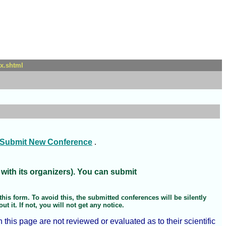
x.shtml
Submit New Conference
.
 with its organizers). You can submit
his form. To avoid this, the submitted conferences will be silently
 it. If not, you will not get any notice.
is page are not reviewed or evaluated as to their scientific