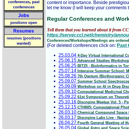
,
conferences
past
content or importance. Beside prestigio
conferences
let me know (I will keep your comments t
Jobs
Regular Conferences and Wor
positions open
Tell them that you learned about it from CC
Resumes
https://server.ccl.net/chemistry/ann
resumes (positions
Conferences/Workshops/Meetings are ordered
wanted)
(For deleted conferences click on:
Past
25.03.04
4-Day Virtual International
25.06.15
Advanced Studies Workshop 
25.06.25
BIT25 - BioInformatics in To
25.07.14
Intensive Summer School: Mu
25.08.26
7th Qantum (Bio)Inorganic Ch
25.09.07
Summer School Spectroscopy 
25.09.09
Workshop on AI in Drug Disc
25.09.10
Computational Medicinal Ch
25.09.22
61st Symposium on Theoretic
25.10.16
Discngine Meetup Vol. 5 - Pe
25.12.15
CTH005: Computational Photo
26.03.10
Chemical Compound Space Co
26.03.17
Discngine Labs Live - Naviga
26.04.27
Fourth General Meeting of th
26.05.04
Global Astro and Space Sci