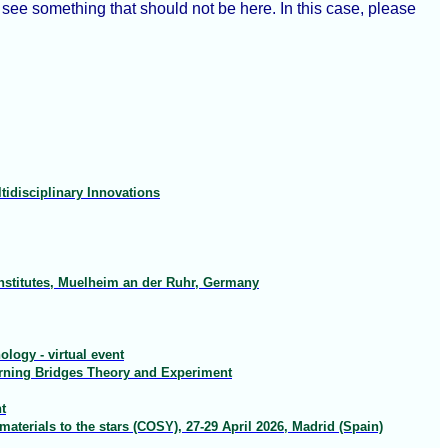
ee something that should not be here. In this case, please
idisciplinary Innovations
nstitutes, Muelheim an der Ruhr, Germany
logy - virtual event
arning Bridges Theory and Experiment
t
terials to the stars (COSY), 27-29 April 2026, Madrid (Spain)