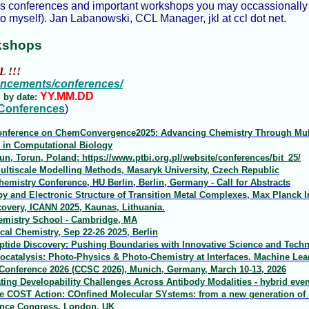
us conferences and important workshops you may occassionally s
o myself). Jan Labanowski, CCL Manager, jkl at ccl dot net.
kshops
L !!!
ouncements/conferences/
YY.MM.DD
 by date:
 Conferences
)
 Conference on ChemConvergence2025: Advancing Chemistry Through Mult
in Computational Biology
run, Torun, Poland; https://www.ptbi.org.pl/website/conferences/bit_25/
ltiscale Modelling Methods, Masaryk University, Czech Republic
emistry Conference, HU Berlin, Berlin, Germany - Call for Abstracts
and Electronic Structure of Transition Metal Complexes, Max Planck I
overy, ICANN 2025, Kaunas, Lithuania.
emistry School - Cambridge, MA
al Chemistry, Sep 22-26 2025, Berlin
ptide Discovery: Pushing Boundaries with Innovative Science and Techno
catalysis: Photo-Physics & Photo-Chemistry at Interfaces. Machine Le
nference 2026 (CCSC 2026), Munich, Germany, March 10-13, 2026
ting Developability Challenges Across Antibody Modalities - hybrid even
e COST Action: COnfined Molecular SYstems: from a new generation of ma
ence Congress, London, UK