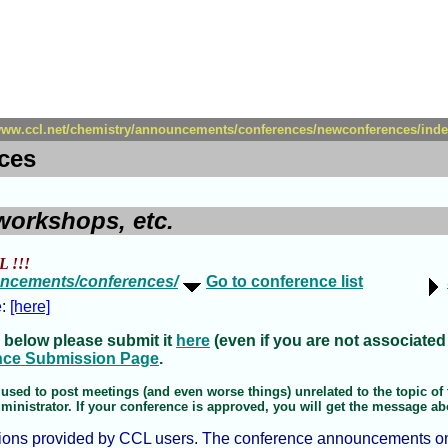
/www.ccl.net/chemistry/announcements/conferences/newconferences/inde
ces
workshops, etc.
L !!!
ouncements/conferences/
Go to conference list
e:
[here]
 below please submit it
here
(even if you are not associated
nce Submission Page
.
used to post meetings (and even worse things) unrelated to the topic of t
nistrator. If your conference is approved, you will get the message about
ions provided by CCL users. The conference announcements on th