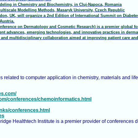
eling in Chemistry and Biochemistry, in Cluj-Napoca, Romania
ltiscale Modelling Methods, Masaryk University, Czech Republic
on, UK, will organize a 2nd Edition of International Summit on Diabetes
Austria.
nference on Dermatology and Cosmetic Research) is a premier global for
cent advances, emerging technologies, and innovative practices in derm
, and multidisciplinary collaboration aimed at improving patient care an
s related to computer application in chemistry, materials and life
es.com/
com/conferences/chemoinformatics.html
Links/conferences.html
es
dge Healthtech Institute is a premier provider of conferences de