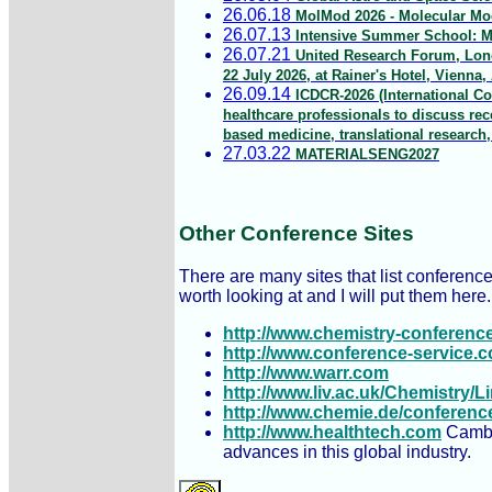
26.06.18
MolMod 2026 - Molecular Mod
26.07.13
Intensive Summer School: Mu
26.07.21
United Research Forum, Lond
22 July 2026, at Rainer's Hotel, Vienna, 
26.09.14
ICDCR-2026 (International Co
healthcare professionals to discuss re
based medicine, translational research
27.03.22
MATERIALSENG2027
Other Conference Sites
There are many sites that list conference
worth looking at and I will put them here.
http://www.chemistry-conferenc
http://www.conference-service.
http://www.warr.com
http://www.liv.ac.uk/Chemistry/
http://www.chemie.de/conferenc
http://www.healthtech.com
Cambri
advances in this global industry.