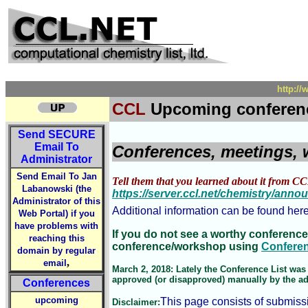
http:/
CCL
Upcoming conferen
Send
SECURE
Email To
Conferences, meetings, 
Administrator
Send Email To Jan
Tell them that you learned about it from CC
Labanowski (the
https://server.ccl.net/chemistry/ann
Administrator of this
Additional information can be found her
Web Portal) if you
have problems with
If you do not see a worthy conference
reaching this
conference/workshop using
Confere
domain by regular
,
email
March 2, 2018: Lately the Conference List was 
approved (or disapproved) manually by the admi
Conferences
upcoming
This page consists of submiss
Disclaimer: