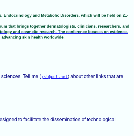
, Endocrinology and Metabolic Disorders, which will be held on 21-
um that brings together dermatologists, clinicians, researchers, and
atology and cosmetic research. The conference focuses on evidence-
d advancing skin health worldwide.
 sciences. Tell me (
) about other links that are
jkl@ccl.net
signed to facilitate the dissemination of technological