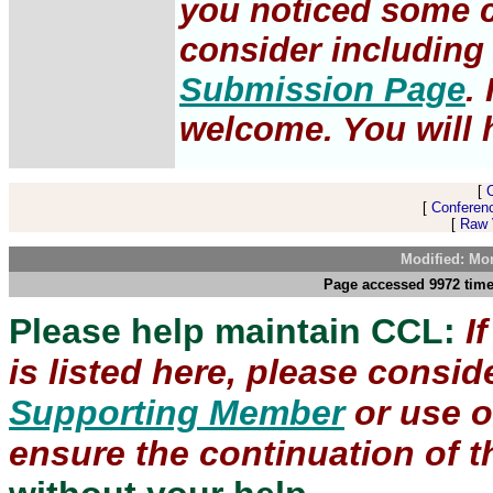
you noticed some c
consider including 
Submission Page
.
welcome. You will h
[
[
Conferen
[
Raw V
Modified: Mo
Page accessed 9972 time
Please help maintain CCL:
I
is listed here, please consi
Supporting Member
or use 
ensure the continuation of th