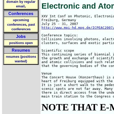
domain by regular
Electronic and Ato
,
email
Conferences
XXV Int Conf on Photonic, Electronic
upcoming
Freiburg, Germany

,
conferences
past
http://www.mpi-hd.mpg.de/ICPEAC2007
conferences
Conference topics:

Jobs
Collisions involving photons, electr
positions open
clusters, surfaces and exotic partic
Resumes
Scientific scope

This continuing series of biennial i
resumes (positions
the growth and exchange of scientifi
wanted)
and atomic collisions and such relat
that the governing bodies of the con
Venue

The Concert House (Konzerthaus) is a
heart of Freiburg equipped with the 
It is just a short walk to the pedes
scenic spots are not far away. Many 
there is direct access from the unde
main train station to the Congress 
NOTE THAT E-