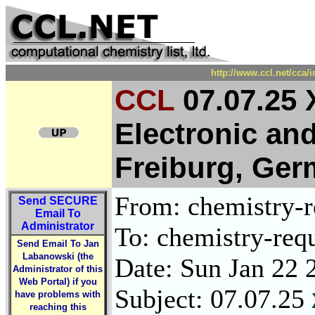
http://www.ccl.net/cca/
CCL
07.07.25 
Electronic and
Freiburg, Ge
From: chemistry-re
Send
SECURE
Email To
Administrator
To: chemistry-requ
Send Email To Jan
Labanowski (the
Date: Sun Jan 22 
Administrator of this
Web Portal) if you
Subject: 07.07.25
have problems with
reaching this