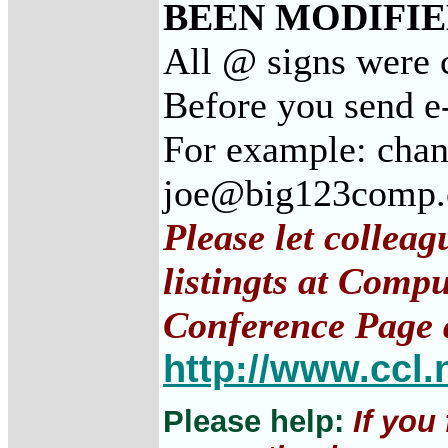
BEEN MODIFIED
All @ signs were c
Before you send e-
For example: chan
joe@big123comp
Please let collea
listingts at Comp
Conference Page 
http://www.ccl.
Please help:
If you