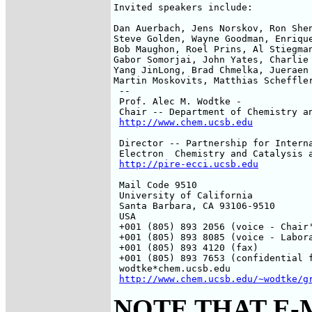
Invited speakers include:

Dan Auerbach, Jens Norskov, Ron Shen
Steve Golden, Wayne Goodman, Enrique
Bob Maughon, Roel Prins, Al Stiegman
Gabor Somorjai, John Yates, Charlie 
Yang JinLong, Brad Chmelka, Jueraen 
Martin Moskovits, Matthias Scheffler
 --

 Prof. Alec M. Wodtke -

 Chair -- Department of Chemistry an
http://www.chem.ucsb.edu
 Director -- Partnership for Interna
 Electron  Chemistry and Catalysis a
http://pire-ecci.ucsb.edu
 Mail Code 9510

 University of California

 Santa Barbara, CA 93106-9510

 USA

 +001 (805) 893 2056 (voice - Chair'
 +001 (805) 893 8085 (voice - Labora
 +001 (805) 893 4120 (fax)

 +001 (805) 893 7653 (confidential f
 wodtke*chem.ucsb.edu

http://www.chem.ucsb.edu/~wodtke/g
NOTE THAT E-