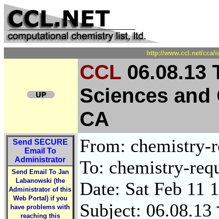
http://www.ccl.net/cca/
CCL
06.08.13 
Sciences and 
CA
From: chemistry-re
Send
SECURE
Email To
Administrator
To: chemistry-requ
Send Email To Jan
Labanowski (the
Date: Sat Feb 11 
Administrator of this
Web Portal) if you
Subject: 06.08.13
have problems with
reaching this