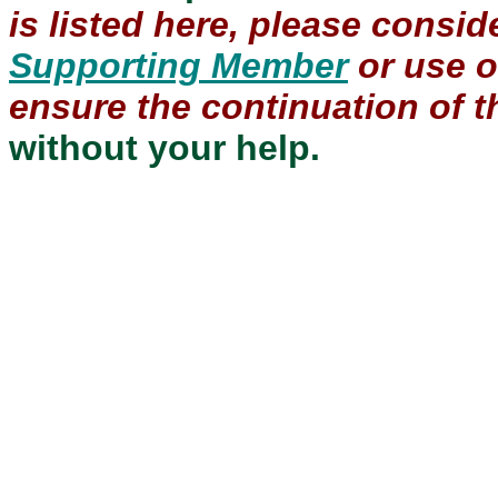
is listed here, please consi
Supporting Member
or use 
ensure the continuation of th
without your help.