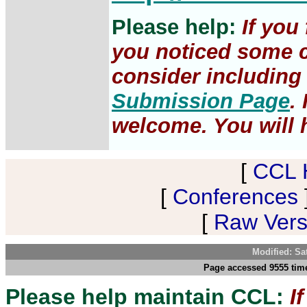
Please help:
If you
you noticed some c
consider including 
Submission Page
.
welcome. You will h
[
CCL 
[
Conferences
[
Raw Versi
Modified: Sa
Page accessed 9555 time
Please help maintain CCL:
I