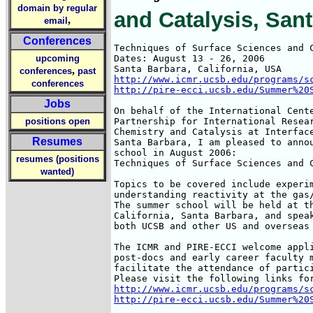
domain by regular
and Catalysis, San
,
email
Conferences
Techniques of Surface Sciences and C
upcoming
Dates: August 13 - 26, 2006

,
conferences
past
http://www.icmr.ucsb.edu/programs/s
conferences
http://pire-ecci.ucsb.edu/Summer%20
Jobs
On behalf of the International Cente
positions open
Partnership for International Resear
Chemistry and Catalysis at Interface
Resumes
Santa Barbara, I am pleased to annou
school in August 2006:

resumes (positions
Techniques of Surface Sciences and C
wanted)
Topics to be covered include experim
understanding reactivity at the gas/
The summer school will be held at th
California, Santa Barbara, and speak
both UCSB and other US and overseas 
The ICMR and PIRE-ECCI welcome appli
post-docs and early career faculty m
facilitate the attendance of partici
http://www.icmr.ucsb.edu/programs/s
http://pire-ecci.ucsb.edu/Summer%20