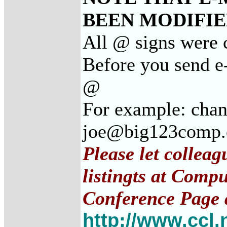
BEEN MODIFIED
All @ signs were c
Before you send e-
@
For example: cha
joe@big123comp
Please let collea
listingts at Comp
Conference Page 
http://www.ccl.