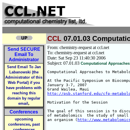
CCL
07.01.03 Computatio
From: chemistry-request at ccl.net
Send
SECURE
To: chemistry-request at ccl.net
Email To
Date: Sat Sep 23 11:40:30 2006
Administrator
Subject: 07.01.03
Computational Approaches 
Send Email To Jan
Computational Approaches to Metabolo
Labanowski (the
Administrator of this
At the Pacific Symposium on Biocompu
Web Portal) if you
January 3-7, 2007

have problems with
reaching this
http://psb.stanford.edu/cfp-metabol
domain by regular
Motivation for the Session

,
email
The goal of this session is to discu
Conferences
of metabolomics  the study of small 
upcoming
an organism (
http://www.metabolomic
,
conferences
past
conferences