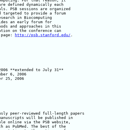
mputing. For that reason, it 

re defined dynamically each 

ls. PSB sessions are organized 

 targeted to provide a forum 

search in Biocomputing 

des an early forum for 

ods and approaches in this 

tion on the conference can 

 page: 
http://psb.stanford.edu/
.

006 **extended to July 31**

ber 6, 2006

r 25, 2006 

sly peer-reviewed full-length papers 

anuscripts will be published in 

le online via the PSB website, 

h as PubMed. The best of the 
