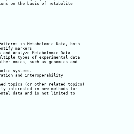
ons on the basis of metabolite 

atterns in Metabolomic Data, both 

ntify markers

 and Analyze Metabolomic Data

ltiple types of experimental data

ther omics, such as genomics and 

olic systems.

ation and interoperability 

ed topics (or other related topics) 

ly interested in new methods for 

ntal data and is not limited to 
