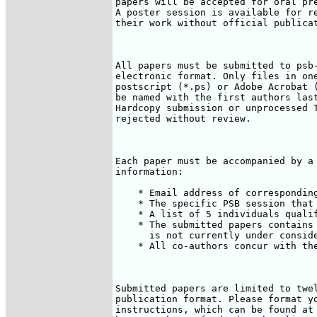
papers will be accepted for oral pre
A poster session is available for re
their work without official publicat
All papers must be submitted to psb-
electronic format. Only files in one
postscript (*.ps) or Adobe Acrobat (
be named with the first authors last
Hardcopy submission or unprocessed T
rejected without review.

Each paper must be accompanied by a 
information:

    * Email address of corresponding
    * The specific PSB session that 
    * A list of 5 individuals qualif
    * The submitted papers contains 
      is not currently under conside
    * All co-authors concur with the
Submitted papers are limited to twel
publication format. Please format yo