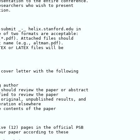
sentation to the entire conference. 

searchers who wish to present 

ion.

submit _-_ helix.stanford.edu in 

 of two formats are acceptable: 

*.pdf). Attached files should 

 name (e.g., altman.pdf). 

EX or LATEX files will be 

cover letter with the following 

 author

should review the paper or abstract

ied to review the paper

original, unpublished results, and 

ration elsewhere

 contents of the paper 

ve (12) pages in the official PSB 

ur paper according to these 
