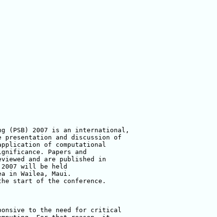
g (PSB) 2007 is an international, 

 presentation and discussion of 

pplication of computational 

gnificance. Papers and 

viewed and are published in 

2007 will be held 

a in Wailea, Maui. 

he start of the conference.

onsive to the need for critical 
