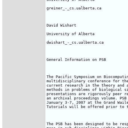
greiner_-_cs.ualberta.ca

David Wishart

University of Alberta

dwishart_-_cs.ualberta.ca

General Information on PSB

The Pacific Symposium on Biocomputin
multidisciplinary conference for the
current research in the theory and a
methods in problems of biological si
presentations are rigorously peer re
an archival proceedings volume. PSB 
January 3-7, 2007 at the Grand Waile
Tutorials will be offered prior to t
The PSB has been designed to be resp