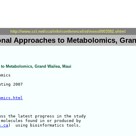
http://www.ccl.net/cca/info/conferencelist/mess0003582.shtml
nal Approaches to Metabolomics, Gran
to Metabolomics, Grand Wailea, Maui
mics

ting 2007

omics.html
ss the latest progress in the study 

molecules found in or produced by 

s.ca
)  using bioinformatics tools.
