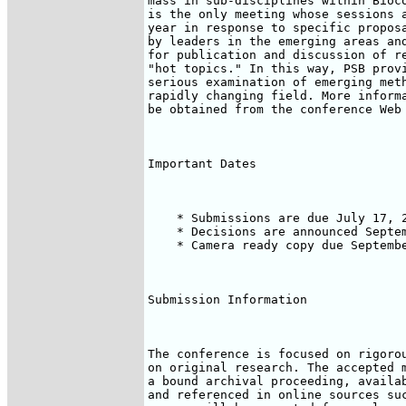
mass in sub-disciplines within Bioco
is the only meeting whose sessions a
year in response to specific proposa
by leaders in the emerging areas and
for publication and discussion of re
"hot topics." In this way, PSB provi
serious examination of emerging meth
rapidly changing field. More informa
be obtained from the conference Web
Important Dates

    * Submissions are due July 17, 2
    * Decisions are announced Septem
    * Camera ready copy due Septembe
Submission Information

The conference is focused on rigorou
on original research. The accepted m
a bound archival proceeding, availab
and referenced in online sources suc