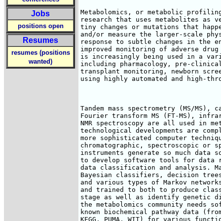
Metabolomics, or metabolic profiling
Jobs
research that uses metabolites as ve
positions open
tiny changes or mutations that happe
and/or measure the larger-scale phys
Resumes
response to subtle changes in the en
improved monitoring of adverse drug 
resumes (positions
is increasingly being used in a vari
wanted)
including pharmacology, pre-clinical
transplant monitoring, newborn scree
using highly automated and high-thro
Tandem mass spectrometry (MS/MS), ca
Fourier transform MS (FT-MS), infrar
NMR spectroscopy are all used in met
technological developments are compl
more sophisticated computer techniqu
chromatographic, spectroscopic or sp
instruments generate so much data so
to develop software tools for data r
data classification and analysis. Ma
Bayesian classifiers, decision trees
and various types of Markov networks
and trained to both to produce class
stage as well as identify genetic di
the metabolomics community needs sof
known biochemical pathway data (from
KEGG, PUMA, WIT) for various functio