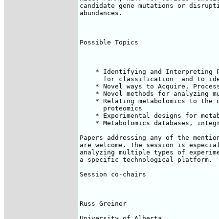
candidate gene mutations or disrupti
abundances.

Possible Topics

    * Identifying and Interpreting P
      for classification  and to ide
    * Novel ways to Acquire, Process
    * Novel methods for analyzing mu
    * Relating metabolomics to the o
      proteomics

    * Experimental designs for metab
    * Metabolomics databases, integr
Papers addressing any of the mention
are welcome. The session is especial
analyzing multiple types of experime
a specific technological platform.

Session co-chairs

Russ Greiner

University of Alberta
