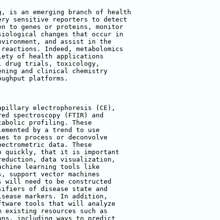
, is an emerging branch of health 

ry sensitive reporters to detect 

n to genes or proteins, monitor 

iological changes that occur in 

vironment, and assist in the 

reactions. Indeed, metabolomics 

ety of health applications 

 drug trials, toxicology, 

ning and clinical chemistry 

ughput platforms.

pillary electrophoresis (CE), 

ed spectroscopy (FTIR) and 

abolic profiling. These 

emented by a trend to use 

es to process or deconvolve 

ectrometric data. These 

 quickly, that it is important 

eduction, data visualization, 

chine learning tools like 

, support vector machines 

 will need to be constructed 

ifiers of disease state and 

sease markers. In addition, 

tware tools that will analyze 

 existing resources such as 

ns, including ways to predict 
