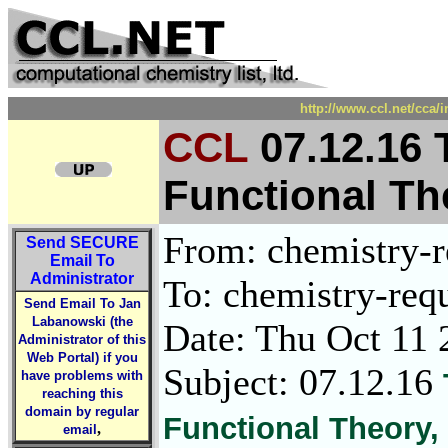
http://www.ccl.net/cca/
CCL
07.12.16 
Functional The
From: chemistry-re
Send
SECURE
Email To
Administrator
To: chemistry-requ
Send Email To Jan
Labanowski (the
Date: Thu Oct 11 
Administrator of this
Web Portal) if you
Subject: 07.12.16
have problems with
reaching this
domain by regular
Functional Theory, E
,
email