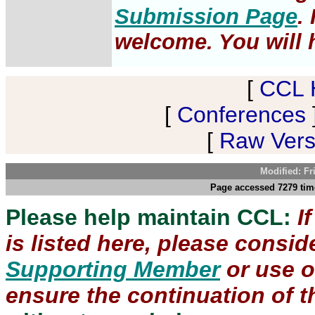
Submission Page
.
welcome. You will h
[
CCL 
[
Conferences
[
Raw Versi
Modified: Fr
Page accessed 7279 time
Please help maintain CCL:
I
is listed here, please consi
Supporting Member
or use 
ensure the continuation of th