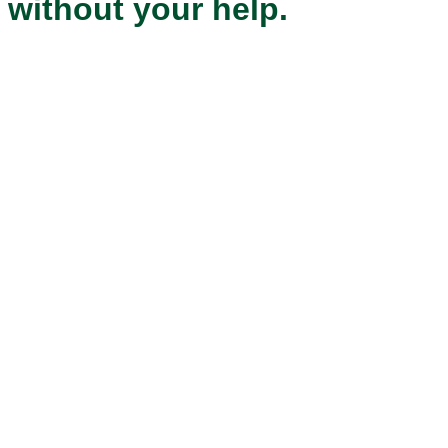
without your help.