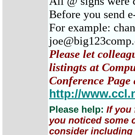
All @ signs were 
Before you send e
For example: cha
joe@big123comp
Please let collea
listingts at Comp
Conference Page 
http://www.ccl.
Please help:
If you
you noticed some c
consider including 