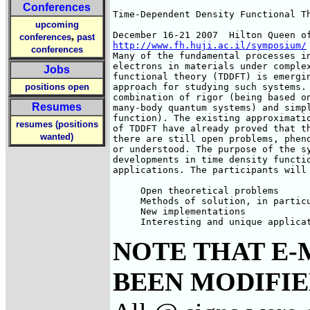
Conferences
Time-Dependent Density Functional Th
upcoming
,
conferences
past
http://www.fh.huji.ac.il/symposium/
conferences
Many of the fundamental processes in
electrons in materials under complex
Jobs
functional theory (TDDFT) is emergin
positions open
approach for studying such systems. 
combination of rigor (being based on
Resumes
many-body quantum systems) and simpl
function). The existing approximatio
resumes (positions
of TDDFT have already proved that th
wanted)
there are still open problems, pheno
or understood. The purpose of the sy
developments in time density functio
applications. The participants will 
     Open theoretical problems

     Methods of solution, in particu
     New implementations

     Interesting and unique applica
NOTE THAT E-
BEEN MODIFIED