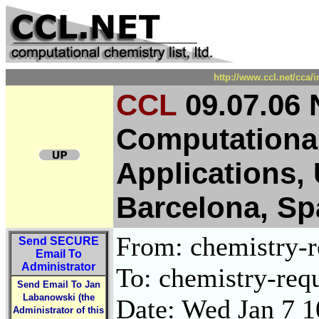
http://www.ccl.net/cca/
CCL
09.07.06 
Computational
Applications, 
Barcelona, Sp
From: chemistry-re
Send
SECURE
Email To
Administrator
To: chemistry-requ
Send Email To Jan
Labanowski (the
Date: Wed Jan 7 1
Administrator of this