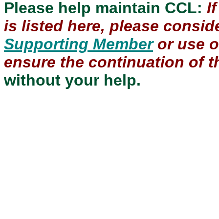
Please help maintain CCL:
I
is listed here, please consi
Supporting Member
or use 
ensure the continuation of th
without your help.