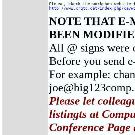
http://www.xrqtc.cat/index.php/ca/w
NOTE THAT E-
BEEN MODIFIED
All @ signs were 
Before you send e
For example: cha
joe@big123comp
Please let collea
listingts at Comp
Conference Page 