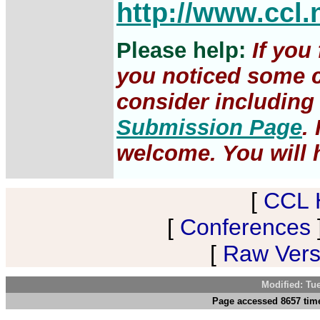
http://www.ccl.
Please help:
If you
you noticed some c
consider including 
Submission Page
.
welcome. You will h
[
CCL 
[
Conferences
[
Raw Versi
Modified: Tu
Page accessed 8657 tim