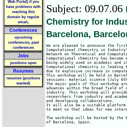
Web Portal) if you
Subject: 09.07.06
have problems with
reaching this
domain by regular
Chemistry for Indus
,
email
Conferences
Barcelona, Barcelo
upcoming
,
conferences
past
We are pleased to announce the first
conferences
Computational Chemistry in Industry"
Network on Theoretical and Computati
Jobs
Computational chemistry has become e
being widely used in academic and in
positions open
Computational chemistry is leading t
Resumes
due to explosive increase in compute
This workshop will be held in Barcel
resumes (positions
sessions: material science (July 6th
wanted)
The major goals of this workshop are
advances within the broad field of c
industry. This workshop will provide
researchers from industry and academ
and developing collaborations.

It will also be a suitable platform 
to meet so that ideas for new interd
The workshop will be hosted by the F
of Barcelona, Spain.
