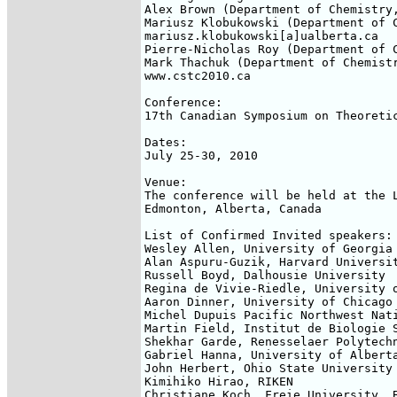
Alex Brown (Department of Chemistry,
Mariusz Klobukowski (Department of C
mariusz.klobukowski[a]ualberta.ca

Pierre-Nicholas Roy (Department of C
Mark Thachuk (Department of Chemistr
www.cstc2010.ca

Conference:

17th Canadian Symposium on Theoretic
Dates:

July 25-30, 2010

Venue:

The conference will be held at the L
Edmonton, Alberta, Canada

List of Confirmed Invited speakers:

Wesley Allen, University of Georgia

Alan Aspuru-Guzik, Harvard Universit
Russell Boyd, Dalhousie University

Regina de Vivie-Riedle, University o
Aaron Dinner, University of Chicago

Michel Dupuis Pacific Northwest Nati
Martin Field, Institut de Biologie S
Shekhar Garde, Renesselaer Polytechn
Gabriel Hanna, University of Alberta
John Herbert, Ohio State University

Kimihiko Hirao, RIKEN

Christiane Koch, Freie University, B