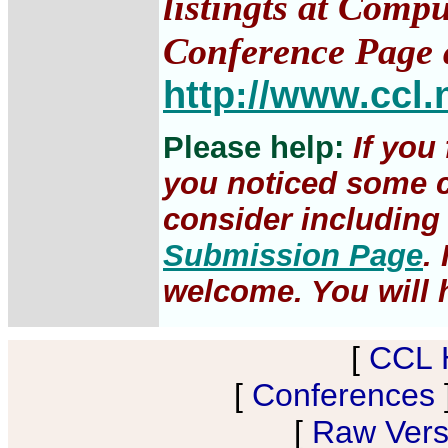
listingts at Comp
Conference Page 
http://www.ccl.
Please help:
If you
you noticed some c
consider including 
Submission Page
.
welcome. You will h
[
CCL 
[
Conferences
[
Raw Versi