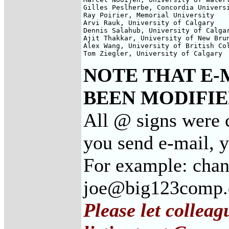
Gilles Peslherbe, Concordia Universi
Ray Poirier, Memorial University

Arvi Rauk, University of Calgary

Dennis Salahub, University of Calgar
Ajit Thakkar, University of New Brun
Alex Wang, University of British Col
Tom Ziegler, University of Calgary
NOTE THAT E-
BEEN MODIFIED
All @ signs were c
you send e-mail, 
For example: chan
joe@big123comp
Please let collea