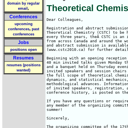
domain by regular
Theoretical Chemis
,
email
Conferences
Dear Colleagues,

upcoming
Registration and abstract submission
,
conferences
past
Theoretical Chemistry (CSTC) to be h
conferences
every three years, theÂ CSTC is an 
from across Canada and around the w
Jobs
and abstract submission is available
positions open
(www.cstc2010.ca) for further detail
Resumes
Beginning with an opening reception 
40 min invited talks given Monday t
resumes (positions
and a banquet held on Thursday eveni
wanted)
invited speakers and session chairs 
the full scope of theoretical chemis
dynamics, and statistical mechanics,
methodological advances. Information
of invited speakers, registration, a
conference history, is posted on the
If you have any questions or require
any member of the organizing committ
summer!

Sincerely,

The organizing committee of the 17th