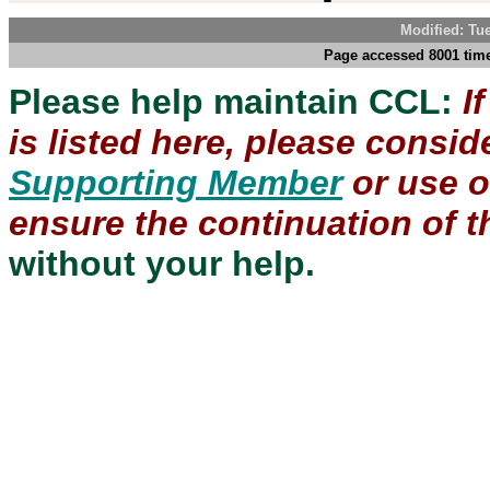
Modified: Tu
Page accessed 8001 time
Please help maintain CCL:
I
is listed here, please consi
Supporting Member
or use 
ensure the continuation of th
without your help.