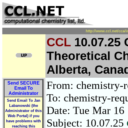
http://www.ccl.net/cca/
CCL
10.07.25
Theoretical C
Alberta, Cana
From: chemistry-re
Send
SECURE
Email To
Administrator
To: chemistry-requ
Send Email To Jan
Labanowski (the
Date: Tue Mar 16
Administrator of this
Web Portal) if you
Subject: 10.07.25
have problems with
reaching this