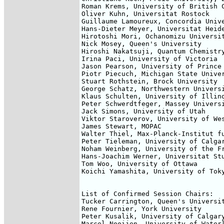
Roman Krems, University of British C
Oliver Kuhn, Universitat Rostock

Guillaume Lamoureux, Concordia Unive
Hans-Dieter Meyer, Universitat Heide
Hirotoshi Mori, Ochanomizu Universit
Nick Mosey, Queen's University

Hiroshi Nakatsuji, Quantum Chemistry
Irina Paci, University of Victoria

Jason Pearson, University of Prince 
Piotr Piecuch, Michigan State Univer
Stuart Rothstein, Brock University

George Schatz, Northwestern Universi
Klaus Schulten, University of Illino
Peter Schwerdtfeger, Massey Universi
Jack Simons, University of Utah

Viktor Staroverov, University of Wes
James Stewart, MOPAC

Walter Thiel, Max-Planck-Institut fu
Peter Tieleman, University of Calgar
Noham Weinberg, University of the Fr
Hans-Joachim Werner, Universitat Stu
Tom Woo, University of Ottawa

Koichi Yamashita, University of Toky
List of Confirmed Session Chairs:

Tucker Carrington, Queen's Universit
Rene Fournier, York University 

Peter Kusalik, University of Calgary
Marcel Nooijen, University of Waterl