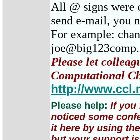
All @ signs were c
send e-mail, you 
For example: cha
joe@big123comp
Please let colleag
Computational Ch
http://www.ccl.
Please help:
If you
noticed some confe
it here by using th
but your support is