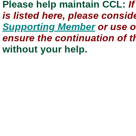
Please help maintain CCL:
I
is listed here, please consi
Supporting Member
or use 
ensure the continuation of th
without your help.