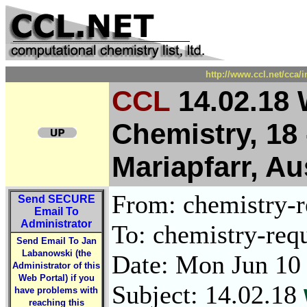
http://www.ccl.net/cca/
CCL
14.02.18 
Chemistry, 18 
Mariapfarr, Au
From: chemistry-re
Send
SECURE
Email To
Administrator
To: chemistry-requ
Send Email To Jan
Labanowski (the
Date: Mon Jun 10
Administrator of this
Web Portal) if you
Subject: 14.02.18
have problems with
reaching this