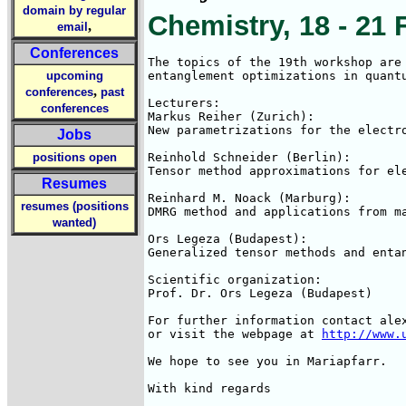
domain by regular
Chemistry, 18 - 21 
,
email
Conferences
The topics of the 19th workshop are 
upcoming
entanglement optimizations in quantu
,
conferences
past
Lecturers:

conferences
Markus Reiher (Zurich):

New parametrizations for the electro
Jobs
positions open
Reinhold Schneider (Berlin):

Tensor method approximations for ele
Resumes
Reinhard M. Noack (Marburg):

resumes (positions
DMRG method and applications from ma
wanted)
Ors Legeza (Budapest):

Generalized tensor methods and entan
Scientific organization:

Prof. Dr. Ors Legeza (Budapest)

For further information contact alex
or visit the webpage at 
http://www.
We hope to see you in Mariapfarr.

With kind regards
