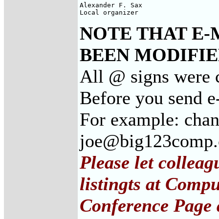
Alexander F. Sax

Local organizer
NOTE THAT E-
BEEN MODIFIED
All @ signs were 
Before you send e
For example: cha
joe@big123comp
Please let collea
listingts at Comp
Conference Page 