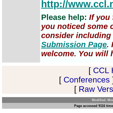
http://www.ccl.
Please help:
If you
you noticed some c
consider including 
Submission Page
.
welcome. You will h
[
CCL 
[
Conferences
[
Raw Versi
Modified: Mo
Page accessed 9116 time