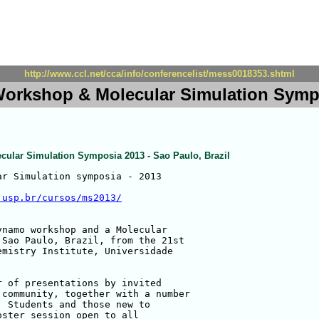
http://www.ccl.net/cca/info/conferencelist/mess0018353.shtml
rkshop & Molecular Simulation Sympos
lar Simulation Symposia 2013 - Sao Paulo, Brazil
r Simulation symposia - 2013

.usp.br/cursos/ms2013/
namo workshop and a Molecular 

Sao Paulo, Brazil, from the 21st 

mistry Institute, Universidade 

 of presentations by invited 

community, together with a number 

 Students and those new to 

ster session open to all 
