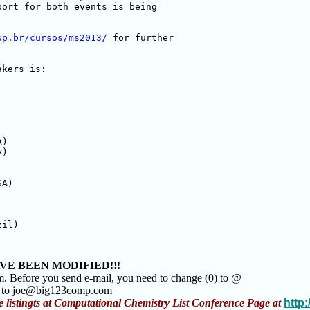
ort for both events is being 

sp.br/cursos/ms2013/
 for further 

kers is:

)

)

A)

il)

VE BEEN MODIFIED!!!
m. Before you send e-mail, you need to change (0) to @
m to joe@big123comp.com
e listingts at Computational Chemistry List Conference Page at
http