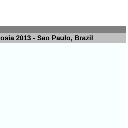
ia 2013 - Sao Paulo, Brazil