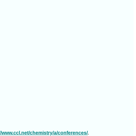
://www.ccl.net/chemistry/a/conferences/
.