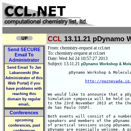
CCL
13.11.21 pDynamo Wo
From: chemistry-request at ccl.net
Send
SECURE
To: chemistry-request at ccl.net
Email To
Date: Wed Jul 24 10:57:27 2013
Administrator
Subject: 13.11.21
pDynamo Workshop & Molecu
Send Email To Jan
         pDynamo Workshop & Molecula
Labanowski (the
Administrator of this
http://gaznevada.iq
Web Portal) if you
have problems with
reaching this
We would like to announce that a pDy
Simulation symposia will be held in 
domain by regular
to the 23rd November 2013 at the Che
,
email
de Sao Paulo (USP).

Conferences
Both events will consist of a number
upcoming
speakers and members of the pDynamo 
,
of practical sessions using pDynamo.
conferences
past
pDynamo are especially welcome. A po
conferences