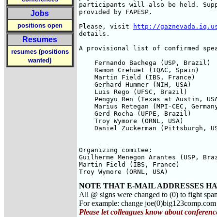
participants will also be held. Supp
provided by FAPESP.

Jobs
positions open
Please, visit 
http://gaznevada.iq.u
details.

Resumes
A provisional list of confirmed spea
resumes (positions
wanted)
    Fernando Bachega (USP, Brazil)

    Ramon Crehuet (IQAC, Spain)

    Martin Field (IBS, France)

    Gerhard Hummer (NIH, USA)

    Luis Rego (UFSC, Brazil)

    Pengyu Ren (Texas at Austin, USA
    Marius Retegan (MPI-CEC, Germany
    Gerd Rocha (UFPE, Brazil)

    Troy Wymore (ORNL, USA)

    Daniel Zuckerman (Pittsburgh, US
Organizing comitee:

Guilherme Menegon Arantes (USP, Braz
Martin Field (IBS, France)

Troy Wymore (ORNL, USA)
NOTE THAT E-MAIL ADDRESSES HA
All @ signs were changed to (0) to fight spa
For example: change joe(0)big123comp.co
Please let colleagues know about conferenc