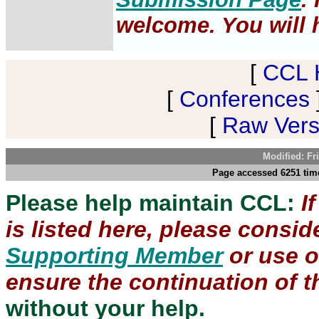
welcome. You will h
[
CCL 
[
Conferences
[
Raw Versi
Modified: Fr
Page accessed 6251 time
Please help maintain CCL:
I
is listed here, please consi
Supporting Member
or use 
ensure the continuation of th
without your help.