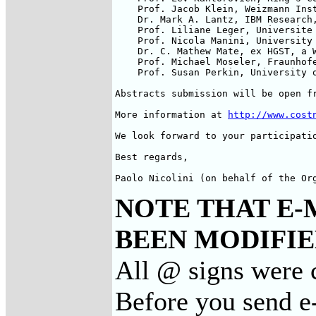
    Prof. Jacob Klein, Weizmann Inst
    Dr. Mark A. Lantz, IBM Research,
    Prof. Liliane Leger, Universite 
    Prof. Nicola Manini, University 
    Dr. C. Mathew Mate, ex HGST, a W
    Prof. Michael Moseler, Fraunhofe
    Prof. Susan Perkin, University o
Abstracts submission will be open fr
More information at 
http://www.cost
We look forward to your participatio
Best regards,

Paolo Nicolini (on behalf of the Or
NOTE THAT E-
BEEN MODIFIED
All @ signs were 
Before you send e