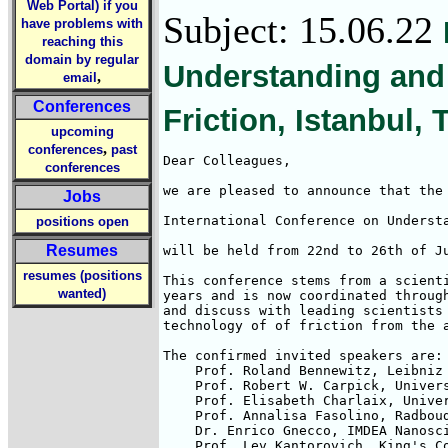
Web Portal) if you
Subject: 15.06.22
have problems with
reaching this
domain by regular
Understanding and
,
email
Conferences
Friction, Istanbul, 
upcoming
,
conferences
past
Dear Colleagues,

conferences
we are pleased to announce that the

Jobs
International Conference on Understa
positions open
Resumes
will be held from 22nd to 26th of Ju
resumes (positions
This conference stems from a scienti
wanted)
years and is now coordinated through
and discuss with leading scientists 
technology of of friction from the a
The confirmed invited speakers are:

    Prof. Roland Bennewitz, Leibniz 
    Prof. Robert W. Carpick, Univers
    Prof. Elisabeth Charlaix, Univer
    Prof. Annalisa Fasolino, Radboud
    Dr. Enrico Gnecco, IMDEA Nanosci
    Prof. Lev Kantorovich, King's Co