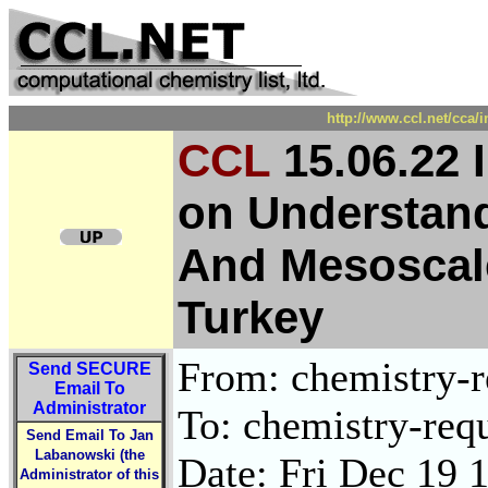
http://www.ccl.net/cca/
CCL
15.06.22 
on Understand
And Mesoscale 
Turkey
From: chemistry-re
Send
SECURE
Email To
Administrator
To: chemistry-requ
Send Email To Jan
Labanowski (the
Date: Fri Dec 19 
Administrator of this