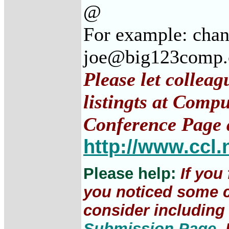
@
For example: cha
joe@big123comp
Please let collea
listingts at Comp
Conference Page 
http://www.ccl.
Please help:
If you
you noticed some c
consider including 
Submission Page
.