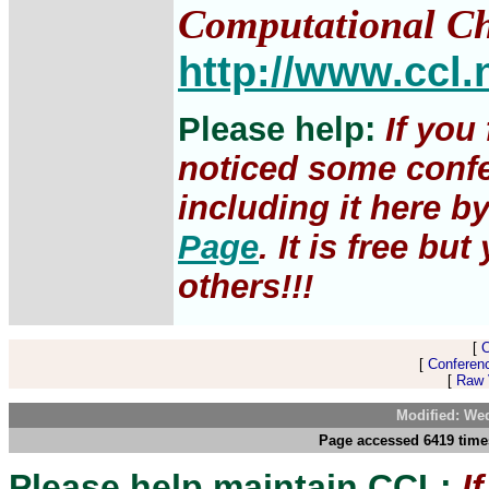
Computational Ch
http://www.ccl.
Please help:
If you
noticed some confe
including it here b
Page
. It is free b
others!!!
[
[
Conferen
[
Raw V
Modified: We
Page accessed 6419 time
Please help maintain CCL:
I