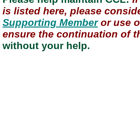
is listed here, please consi
Supporting Member
or use 
ensure the continuation of th
without your help.