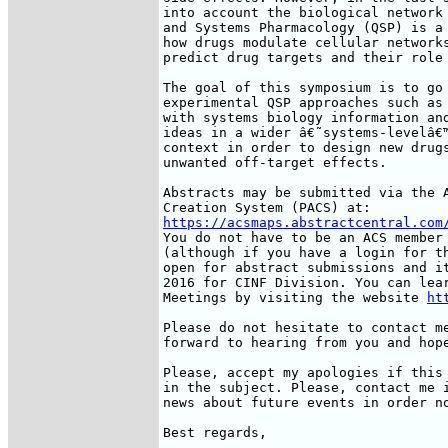
into account the biological network 
and Systems Pharmacology (QSP) is a 
how drugs modulate cellular networks
predict drug targets and their role 
The goal of this symposium is to go 
experimental QSP approaches such as 
with systems biology information and
ideas in a wider â€˜systems-levelâ€™
context in order to design new drugs
unwanted off-target effects.

Abstracts may be submitted via the A
https://acsmaps.abstractcentral.com
You do not have to be an ACS member 
(although if you have a login for th
open for abstract submissions and it
2016 for CINF Division. You can lear
Meetings by visiting the website 
ht
Please do not hesitate to contact me
forward to hearing from you and hope
Please, accept my apologies if this 
in the subject. Please, contact me i
news about future events in order no
Best regards,
