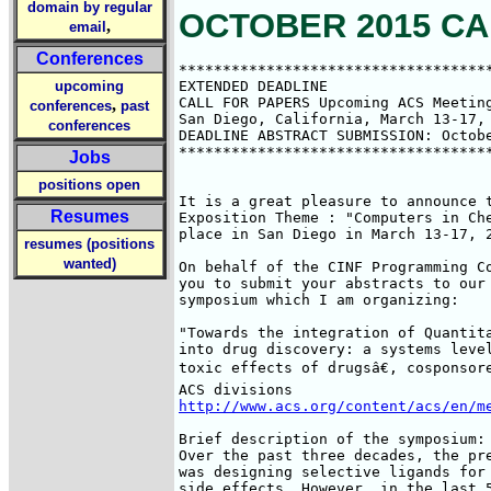
domain by regular
OCTOBER 2015 CA
,
email
Conferences
************************************
upcoming
EXTENDED DEADLINE

CALL FOR PAPERS Upcoming ACS Meeting
,
conferences
past
San Diego, California, March 13-17, 
conferences
DEADLINE ABSTRACT SUBMISSION: Octobe
************************************
Jobs
positions open
It is a great pleasure to announce t
Resumes
Exposition Theme : "Computers in Che
place in San Diego in March 13-17, 2
resumes (positions
wanted)
On behalf of the CINF Programming Co
you to submit your abstracts to our 
symposium which I am organizing:

"Towards the integration of Quantita
into drug discovery: a systems level
toxic effects of drugsâ€, cosponsor
http://www.acs.org/content/acs/en/m
Brief description of the symposium:

Over the past three decades, the pre
was designing selective ligands for 
side effects. However, in the last 5