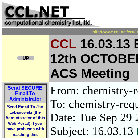
http://www.ccl.net/cca/
CCL
16.03.13
12th OCTOBE
ACS Meeting
From: chemistry-re
Send
SECURE
Email To
Administrator
To: chemistry-requ
Send Email To Jan
Labanowski (the
Date: Tue Sep 29 
Administrator of this
Web Portal) if you
Subject: 16.03.13
have problems with
reaching this