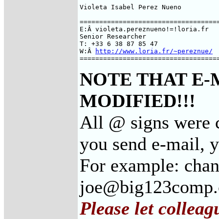
Violeta Isabel Perez Nueno

====================================
E:Â violeta.pereznueno!=!loria.fr

Senior Researcher

T: +33 6 38 87 85 47

W:Â 
http://www.loria.fr/~pereznue/
===================================
NOTE THAT E-
MODIFIED!!!
All @ signs were c
you send e-mail, 
For example: cha
joe@big123comp
Please let colleag