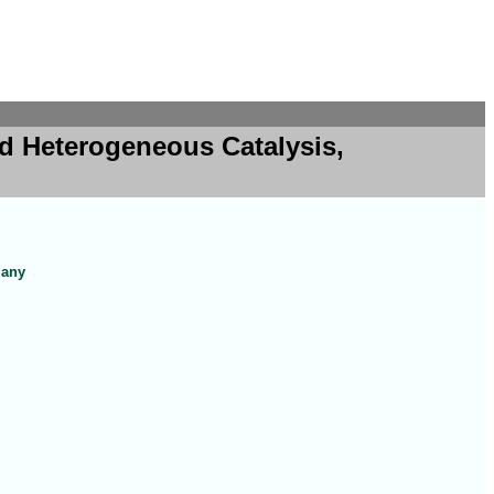
d Heterogeneous Catalysis,
many