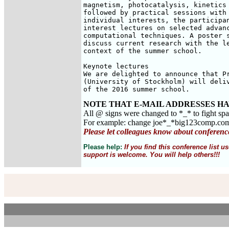
magnetism, photocatalysis, kinetics 
followed by practical sessions with 
individual interests, the participan
interest lectures on selected advanc
computational techniques. A poster s
discuss current research with the le
context of the summer school.

Keynote lectures

We are delighted to announce that Pr
(University of Stockholm) will deliv
of the 2016 summer school.
NOTE THAT E-MAIL ADDRESSES HA
All @ signs were changed to *_* to fight sp
For example: change joe*_*big123comp.co
Please let colleagues know about conferenc
Please help:
If you find this conference list
support is welcome. You will help others!!!