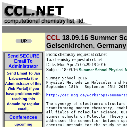
CCL
18.09.16 Summer Sch
Gelsenkirchen, Germany
From: chemistry-request at ccl.net
Send
SECURE
To: chemistry-request at ccl.net
Email To
Date: Mon Apr 25 05:29:19 2016
Administrator
Subject: 18.09.16
Summer School Physical Me
Send Email To Jan
Summer School 2016

Labanowski (the
Physical Methods in Molecular and He
Administrator of this
September 18th - September 25th 2016
Web Portal) if you
have problems with
http://cec.mpg.de/workshops/summers
reaching this
The synergy of electronic structure 
domain by regular
transforming modern chemistry, enabl
,
email
all fields of molecular science. Our
summer schools on Molecular Theory a
Conferences
addressed the connection between spe
upcoming
chemical methods for the study of mo