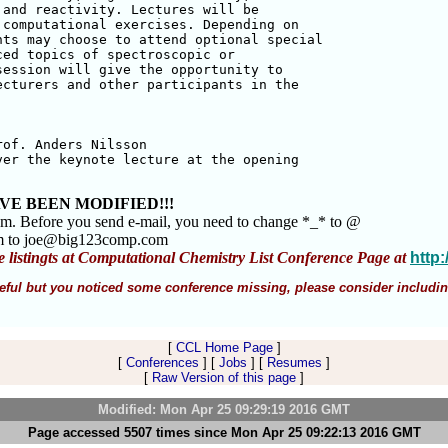
and reactivity. Lectures will be 

computational exercises. Depending on 

ts may choose to attend optional special

ed topics of spectroscopic or 

ession will give the opportunity to 

cturers and other participants in the 

of. Anders Nilsson 

er the keynote lecture at the opening 

VE BEEN MODIFIED!!!
am. Before you send e-mail, you need to change *_* to @
m to joe@big123comp.com
e listingts at Computational Chemistry List Conference Page at
http
 useful but you noticed some conference missing, please consider includin
[
CCL Home Page
]
[
Conferences
] [
Jobs
] [
Resumes
]
[
Raw Version of this page
]
Modified: Mon Apr 25 09:29:19 2016 GMT
Page accessed 5507 times since Mon Apr 25 09:22:13 2016 GMT