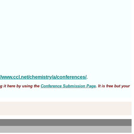
://www.ccl.net/chemistry/a/conferences/
.
g it here by using the
Conference Submission Page
. It is free but your