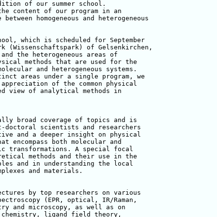
ition of our summer school. 

he content of our program in an 

 between homogeneous and heterogeneous 

ool, which is scheduled for September 

k (Wissenschaftspark) of Gelsenkirchen, 

and the heterogeneous areas of 

sical methods that are used for the 

olecular and heterogeneous systems. 

inct areas under a single program, we 

appreciation of the common physical 

d view of analytical methods in 

lly broad coverage of topics and is 

-doctoral scientists and researchers 

ive and a deeper insight on physical 

at encompass both molecular and 

c transformations. A special focal 

etical methods and their use in the 

les and in understanding the local 

plexes and materials.

ctures by top researchers on various 

ectroscopy (EPR, optical, IR/Raman, 

ry and microscopy, as well as on 

chemistry, ligand field theory, 
