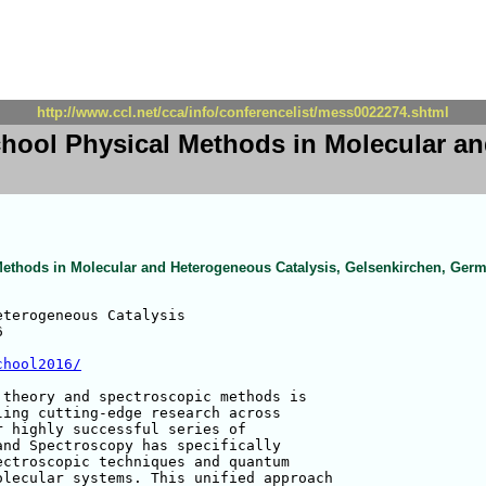
http://www.ccl.net/cca/info/conferencelist/mess0022274.shtml
ool Physical Methods in Molecular an
thods in Molecular and Heterogeneous Catalysis, Gelsenkirchen, Ger
terogeneous Catalysis



chool2016/
theory and spectroscopic methods is 

ing cutting-edge research across 

 highly successful series of 

nd Spectroscopy has specifically 

ctroscopic techniques and quantum 

lecular systems. This unified approach 
