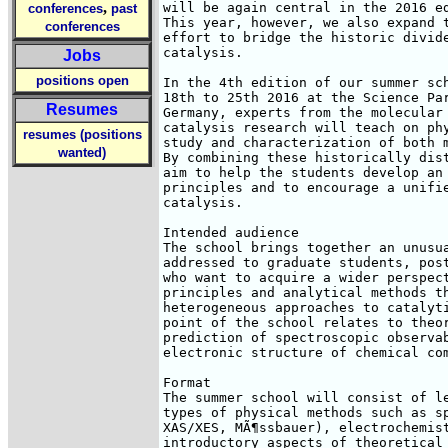
,
will be again central in the 2016 ed
conferences
past
This year, however, we also expand t
conferences
effort to bridge the historic divide
catalysis.

Jobs
positions open
In the 4th edition of our summer sch
18th to 25th 2016 at the Science Par
Resumes
Germany, experts from the molecular 
catalysis research will teach on phy
resumes (positions
study and characterization of both m
wanted)
By combining these historically dist
aim to help the students develop an 
principles and to encourage a unifie
catalysis.

Intended audience

The school brings together an unusua
addressed to graduate students, post
who want to acquire a wider perspect
principles and analytical methods th
heterogeneous approaches to catalyti
point of the school relates to theor
prediction of spectroscopic observab
electronic structure of chemical com
Format

The summer school will consist of le
types of physical methods such as sp
XAS/XES, MÃ¶ssbauer), electrochemist
introductory aspects of theoretical 