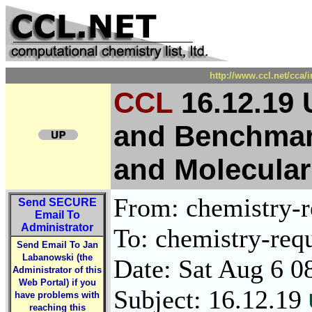
http://www.ccl.net/cca/
CCL
16.12.19 
and Benchmar
and Molecular
From: chemistry-re
Send
SECURE
Email To
Administrator
To: chemistry-requ
Send Email To Jan
Labanowski (the
Date: Sat Aug 6 0
Administrator of this
Web Portal) if you
Subject: 16.12.19
have problems with
reaching this