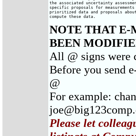
the associated uncertainty assessmen
specific proposals for measurements 
prioritized data and proposals about
compute these data.
NOTE THAT E-
BEEN MODIFIED
All @ signs were c
Before you send e-
@
For example: cha
joe@big123comp
Please let collea