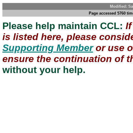
Modified: Sa
Page accessed 5760 tim
Please help maintain CCL:
I
is listed here, please consi
Supporting Member
or use 
ensure the continuation of th
without your help.