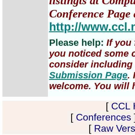
listingts at Comp
Conference Page 
http://www.ccl.
Please help:
If you
you noticed some c
consider including 
Submission Page
.
welcome. You will h
[
CCL 
[
Conferences
[
Raw Versi