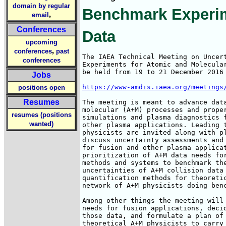
domain by regular
Benchmark Experim
,
email
Conferences
Data
upcoming
,
conferences
past
The IAEA Technical Meeting on Uncert
conferences
Experiments for Atomic and Molecular
be held from 19 to 21 December 2016 
Jobs
https://www-amdis.iaea.org/meetings
positions open
Resumes
The meeting is meant to advance data
molecular (A+M) processes and proper
resumes (positions
simulations and plasma diagnostics f
wanted)
other plasma applications. Leading t
physicists are invited along with pl
discuss uncertainty assessments and 
for fusion and other plasma applicat
prioritization of A+M data needs for
methods and systems to benchmark the
uncertainties of A+M collision data 
quantification methods for theoretic
network of A+M physicists doing benc
Among other things the meeting will 
needs for fusion applications, decid
those data, and formulate a plan of 
theoretical A+M physicists to carry 